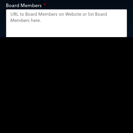
Board Members
Submit Form