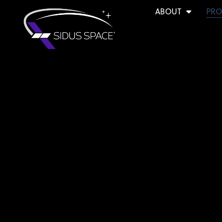
ABOUT
PRO