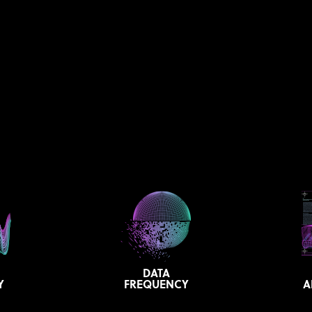
DATA
Y
FREQUENCY
A