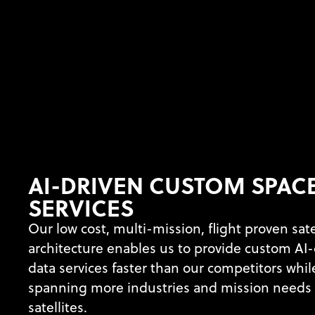
AI-DRIVEN CUSTOM SPAC
SERVICES
Our low cost, multi-mission, flight proven sate
architecture enables us to provide custom AI-
data services faster than our competitors whil
spanning more industries and mission needs 
satellites.