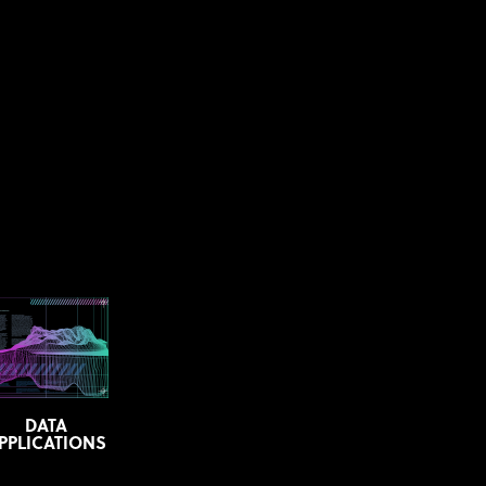
DATA
PPLICATIONS