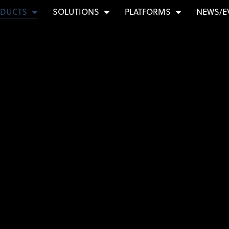
DUCTS
SOLUTIONS
PLATFORMS
NEWS/E