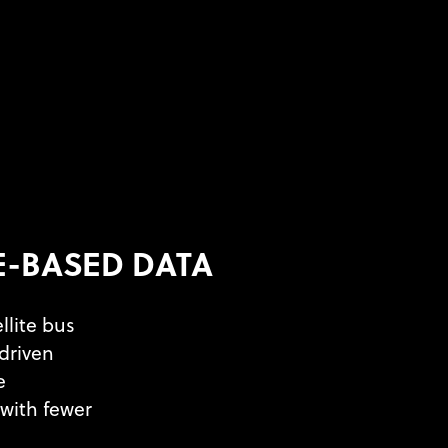
E-BASED DATA
llite bus
driven
e
with fewer