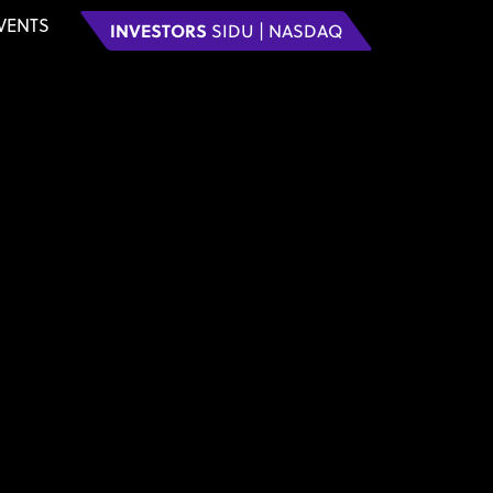
VENTS
INVESTORS
SIDU | NASDAQ