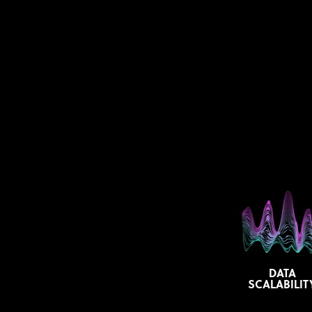
DATA
SCALABILIT