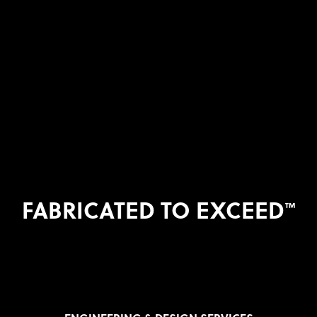
FABRICATED TO EXCEED
™