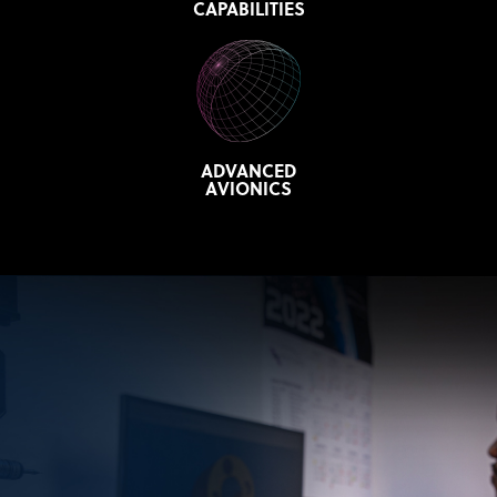
CAPABILITIES
ADVANCED
AVIONICS