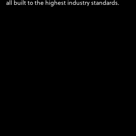
all built to the highest industry standards.