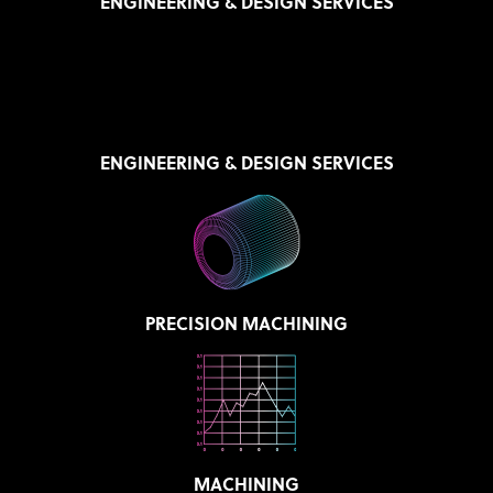
ENGINEERING & DESIGN SERVICES
ENGINEERING & DESIGN SERVICES
PRECISION MACHINING
MACHINING