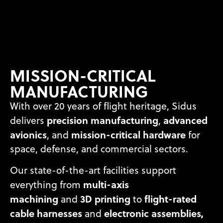
MISSION-CRITICAL
MANUFACTURING
With over 20 years of flight heritage, Sidus
precision manufacturing
advanced
delivers
,
avionics
mission-critical hardware
, and
for
space, defense, and commercial sectors.
Our state-of-the-art facilities support
multi-axis
everything from
machining
3D printing
flight-rated
and
to
cable harnesses
electronic assemblies,
and