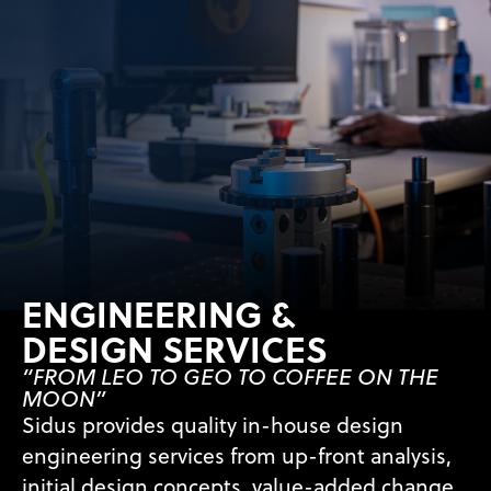
ENGINEERING &
DESIGN SERVICES
“FROM LEO TO GEO TO COFFEE ON THE
MOON”
Sidus provides quality in-house design
engineering services from up-front analysis,
initial design concepts, value-added change