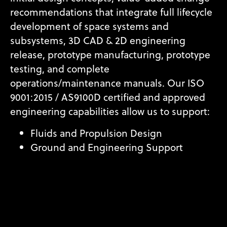
recommendations that integrate full lifecycle
development of space systems and
subsystems, 3D CAD & 2D engineering
release, prototype manufacturing, prototype
testing, and complete
operations/maintenance manuals. Our ISO
9001:2015 / AS9100D certified and approved
engineering capabilities allow us to support:
Fluids and Propulsion Design
Ground and Engineering Support
Hardware Engineering
Reverse Engineering
Systems Engineering and Integration
Technical Analysis and Investigation