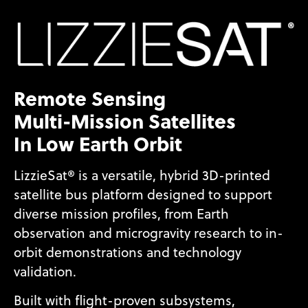
Remote Sensing
Multi-Mission Satellites
In Low Earth Orbit
LizzieSat® is a versatile, hybrid 3D-printed
satellite bus platform designed to support
diverse mission profiles, from Earth
observation and microgravity research to in-
orbit demonstrations and technology
validation.
Built with flight-proven subsystems,