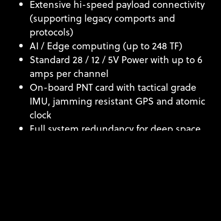
Extensive hi-speed payload connectivity
(supporting legacy comports and
protocols)
AI / Edge computing (up to 248 TF)
Standard 28 / 12 / 5V Power with up to 6
amps per channel
On-board PNT card with tactical grade
IMU, jamming resistant GPS and atomic
clock
Full system redundancy for deep space
missions
Software Defined Radio (SDR)
DATA