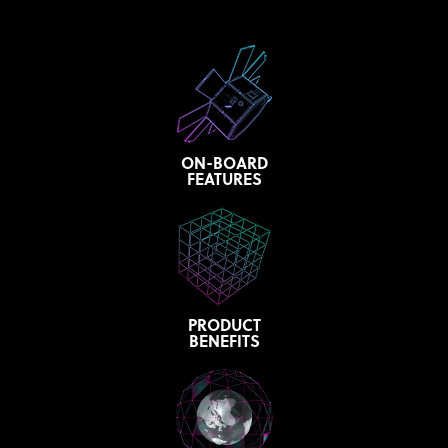
ON-BOARD
FEATURES
PRODUCT
BENEFITS