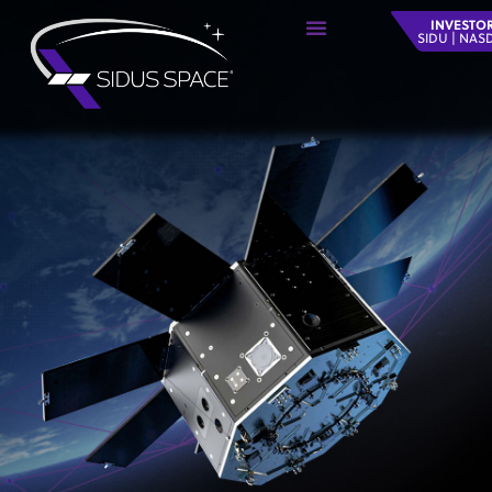
INVESTO
SIDU | NA