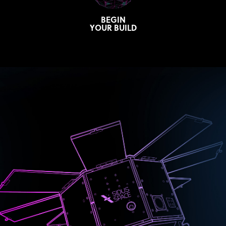
BEGIN
YOUR BUILD