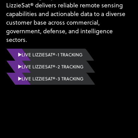
LizzieSat® delivers reliable remote sensing
capabilities and actionable data to a diverse
customer base across commercial,
government, defense, and intelligence
sectors.
LIVE LIZZIESAT®-1 TRACKING
LIVE LIZZIESAT®-2 TRACKING
LIVE LIZZIESAT®-3 TRACKING