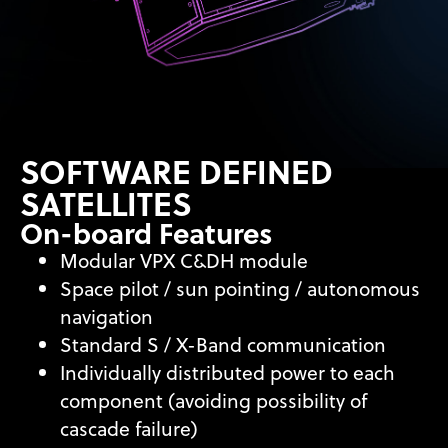
SOFTWARE DEFINED
SATELLITES
On-board Features
Modular VPX C&DH module
Space pilot / sun pointing / autonomous
navigation
Standard S / X-Band communication
Individually distributed power to each
component (avoiding possibility of
cascade failure)