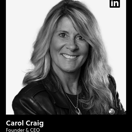
Carol Craig
Founder & CEO