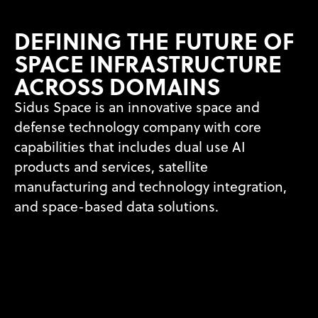
DEFINING THE FUTURE OF
SPACE INFRASTRUCTURE
ACROSS DOMAINS
Sidus Space is an innovative space and
defense technology company
with core
capabilities that includes dual use AI
products and services,
satellite
manufacturing and technology integration,
and space-based
data solutions.