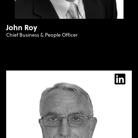
John Roy
Chief Business & People Officer