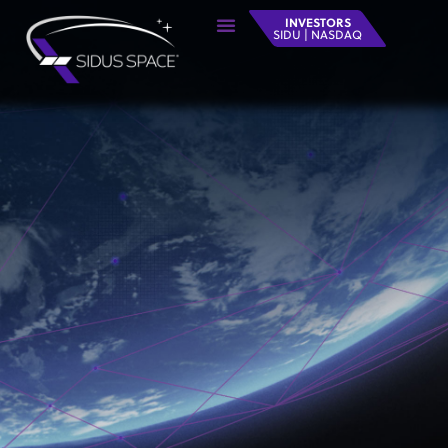
INVESTORS
SIDU | NASDAQ