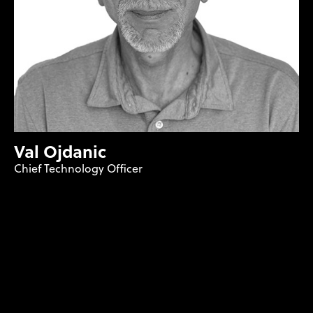
Val Ojdanic
Chief Technology Officer