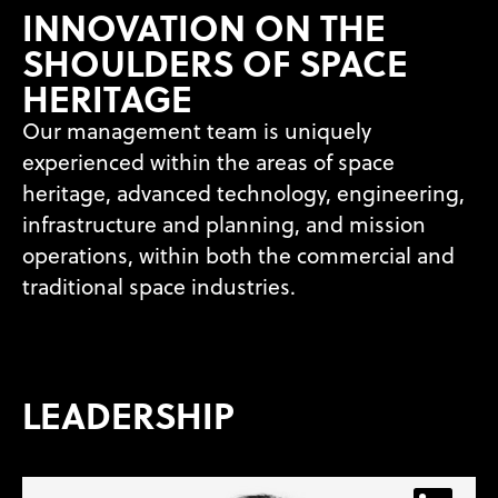
INNOVATION ON THE
SHOULDERS OF SPACE
HERITAGE
Our management team is uniquely
experienced within the areas of space
heritage, advanced technology, engineering,
infrastructure and planning, and mission
operations, within both the commercial and
traditional space industries.
LEADERSHIP