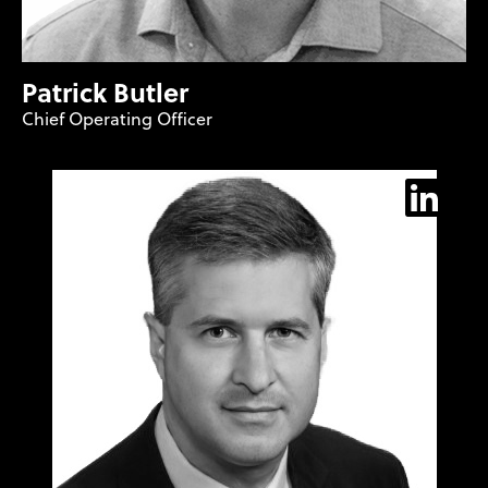
Patrick Butler
Chief Operating Officer