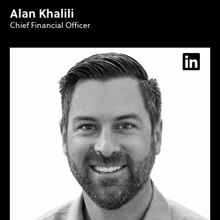
Alan Khalili
Chief Financial Officer