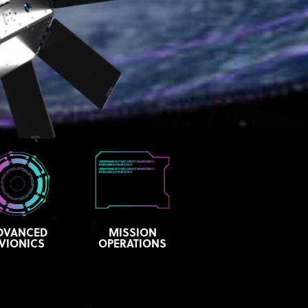
DVANCED
MISSION
VIONICS
OPERATIONS