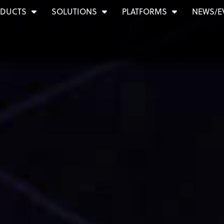
DUCTS
SOLUTIONS
PLATFORMS
NEWS/E