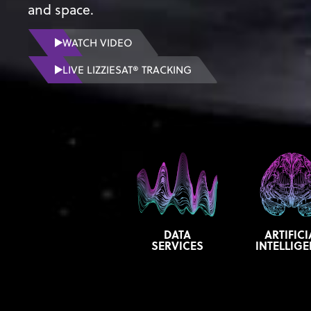
and space.
WATCH VIDEO
LIVE LIZZIESAT® TRACKING
DATA
ARTIFICI
SERVICES
INTELLIG