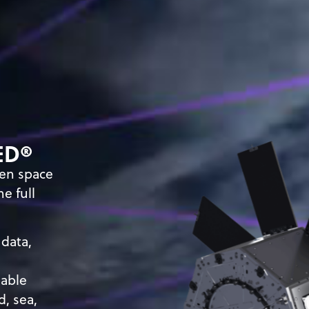
ED
®
ven space
e full
 data,
lable
d, sea,