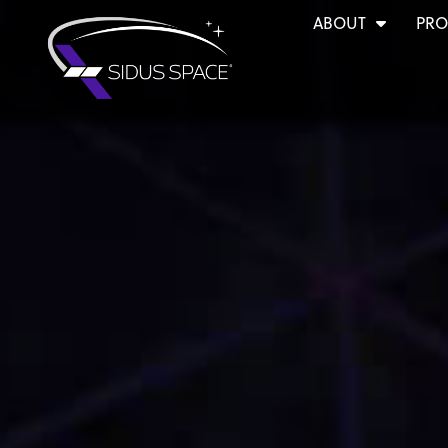
ABOUT
PRO