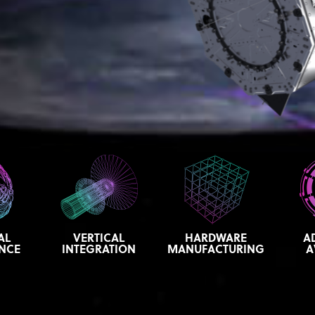
AL
VERTICAL
HARDWARE
A
ENCE
INTEGRATION
MANUFACTURING
A