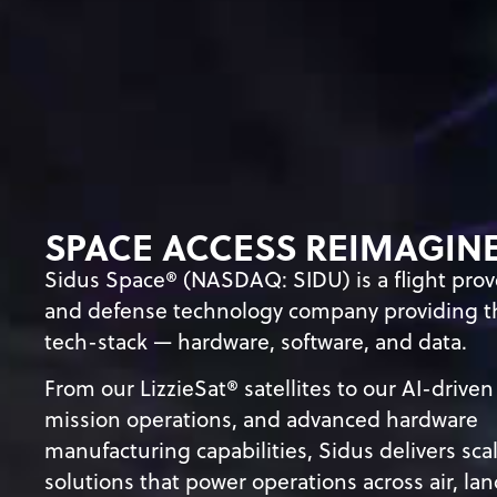
SPACE ACCESS REIMAGIN
Sidus Space® (NASDAQ: SIDU) is a flight pro
and defense technology company providing th
tech-stack
—
hardware, software, and data.
From our LizzieSat® satellites to our AI-driven
mission operations, and advanced hardware
manufacturing capabilities, Sidus delivers sca
solutions that power operations across air, lan