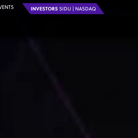
VENTS
INVESTORS
SIDU | NASDAQ