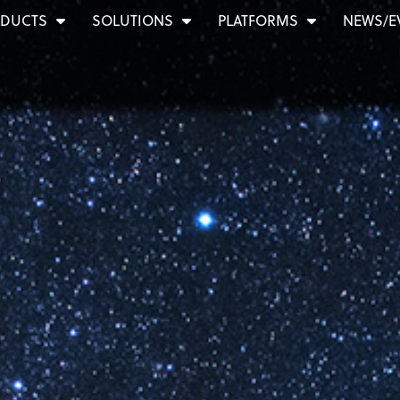
DUCTS
SOLUTIONS
PLATFORMS
NEWS/E