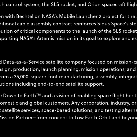
h control system, the SLS rocket, and Orion spacecraft flig
 with Bechtel on NASA’s Mobile Launcher 2 project for the A
itional cable assembly contract reinforces Sidus Space’s ste
tion of critical components to the launch of the SLS rocket
rting NASA’s Artemis mission in its goal to explore and est
 Data-as-a-Service satellite company focused on mission-cr
 design, production, launch planning, mission operations; an
from a 35,000-square-foot manufacturing, assembly, integrati
utions including end-to-end satellite support.
 Down to Earth™ and a vision of enabling space flight herit
domestic and global customers. Any corporation, industry, or v
 satellite services, space-based solutions, and testing altern
 Mission Partner–from concept to Low Earth Orbit and beyond