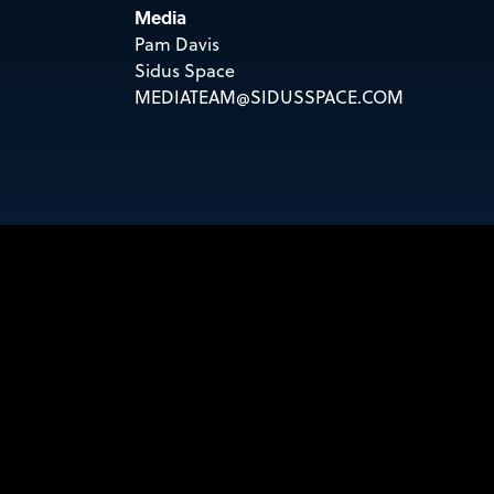
Media
Pam Davis
Sidus Space
MEDIATEAM@SIDUSSPACE.COM
KEEP UP WITH SI
Sign up to receive email updates!
Email
SIGN UP