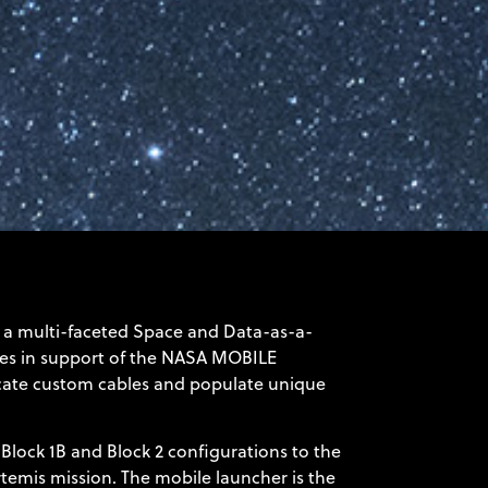
a multi-faceted Space and Data-as-a-
es in support of the
NASA MOBILE
bricate custom cables and populate unique
Block 1B and Block 2 configurations to the
temis mission. The mobile launcher is the