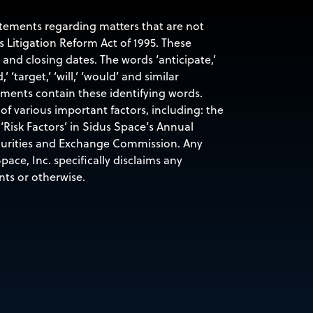
tatements regarding matters that are not
s Litigation Reform Act of 1995. These
nd closing dates. The words ‘anticipate,’
d,’ ‘target,’ ‘will,’ ‘would’ and similar
ements contain these identifying words.
of various important factors, including: the
‘Risk Factors’ in Sidus Space’s Annual
ecurities and Exchange Commission. Any
ace, Inc. specifically disclaims any
nts or otherwise.