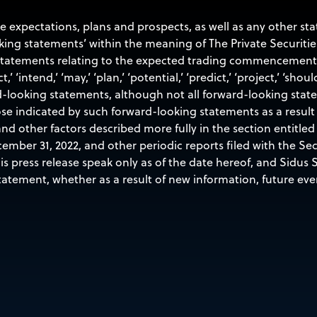
re expectations, plans and prospects, as well as any other s
oking statements’ within the meaning of The Private Securitie
 statements relating to the expected trading commencement a
t,’ ‘intend,’ ‘may,’ ‘plan,’ ‘potential,’ ‘predict,’ ‘project,’ ‘shoul
d-looking statements, although not all forward-looking stat
ose indicated by such forward-looking statements as a result 
nd other factors described more fully in the section entitled 
ember 31, 2022, and other periodic reports filed with the S
 press release speak only as of the date hereof, and Sidus Sp
atement, whether as a result of new information, future eve