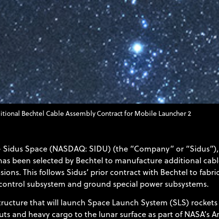
tional Bechtel Cable Assembly Contract for Mobile Launcher 2
– Sidus Space (NASDAQ: SIDU) (the “Company” or “Sidus”), 
as been selected by Bechtel to manufacture additional cabl
sions. This follows Sidus’ prior contract with Bechtel to fa
h control subsystem and ground special power subsystems.
ructure that will launch Space Launch System (SLS) rockets 
s and heavy cargo to the lunar surface as part of NASA’s Ar