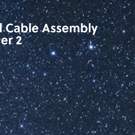
l Cable Assembly
er 2