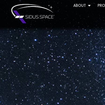
ABOUT
PRO