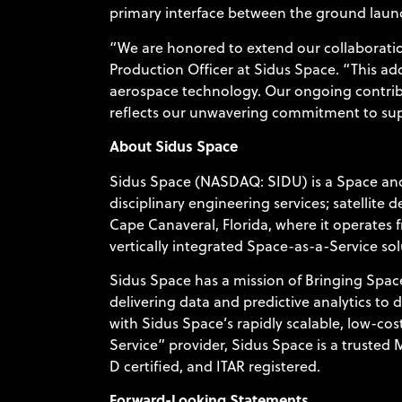
primary interface between the ground launc
“We are honored to extend our collaboration
Production Officer at Sidus Space. “This add
aerospace technology. Our ongoing contribu
reflects our unwavering commitment to suppo
About Sidus Space
Sidus Space (NASDAQ: SIDU) is a Space and
disciplinary engineering services; satellite
Cape Canaveral, Florida, where it operates 
vertically integrated Space-as-a-Service sol
Sidus Space has a mission of Bringing Space
delivering data and predictive analytics to 
with Sidus Space’s rapidly scalable, low-cost
Service” provider, Sidus Space is a trusted
D certified, and ITAR registered.
Forward-Looking Statements