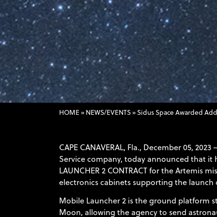
HOME
»
NEWS/EVENTS
»
Sidus Space Awarded Addi
CAPE CANAVERAL, Fla., December 05, 2023 
Service company, today announced that it h
LAUNCHER 2 CONTRACT
for the Artemis mis
electronics cabinets supporting the launc
Mobile Launcher 2 is the ground platform st
Moon, allowing the agency to send astronaut