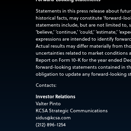
Statements in this press release about futu
historical facts, may constitute ‘forward-lo
statements include, but are not limited to,
‘believe,’ ‘continue,’ ‘could,’ ‘estimate,’ ‘expec
expressions are intended to identify forwar
Actual results may differ materially from th
uncertainties related to market conditions a
Report on Form 10-K for the year ended Dec
forward-looking statements contained in this
obligation to update any forward-looking st
Contacts:
Investor Relations
Valter Pinto
KCSA Strategic Communications
sidus@kcsa.com
(212) 896-1254