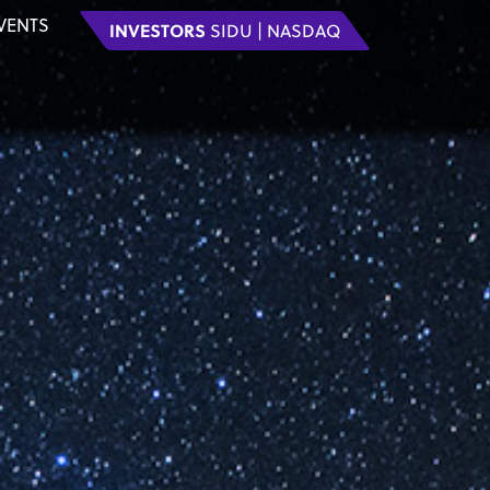
VENTS
INVESTORS
SIDU | NASDAQ