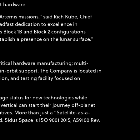
ht hardware.
rtemis missions,” said Rich Kube, Chief
adfast dedication to excellence in
s Block 1B and Block 2 configurations
ablish a presence on the lunar surface.”
itical hardware manufacturing; multi-
d in-orbit support. The Company is located in
on, and testing facility focused on
age status for new technologies while
ertical can start their journey off-planet
atives. More than just a “Satellite-as-a-
. Sidus Space is ISO 9001:2015, AS9100 Rev.