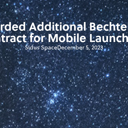
rded Additional Bechte
tract for Mobile Launch
Sidus Space
December 5, 2023