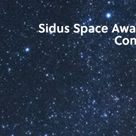
Sidus Space Awa
Con