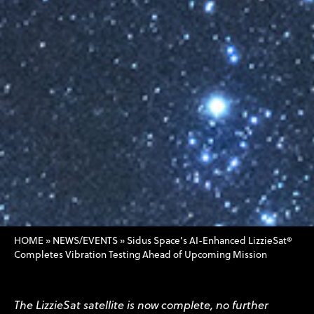
HOME
»
NEWS/EVENTS
»
Sidus Space’s AI-Enhanced LizzieSat®
Completes Vibration Testing Ahead of Upcoming Mission
The LizzieSat satellite is now complete, no further