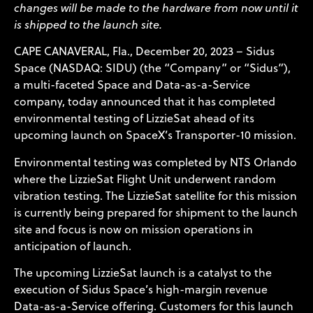
changes will be made to the hardware from now until it
is shipped to the launch site.
CAPE CANAVERAL, Fla., December 20, 2023 – Sidus
Space (NASDAQ: SIDU) (the “Company” or “Sidus”),
a multi-faceted Space and Data-as-a-Service
company, today announced that it has completed
environmental testing of LizzieSat ahead of its
upcoming launch on SpaceX’s Transporter-10 mission.
Environmental testing was completed by NTS Orlando
where the LizzieSat Flight Unit underwent random
vibration testing. The LizzieSat satellite for this mission
is currently being prepared for shipment to the launch
site and focus is now on mission operations in
anticipation of launch.
The upcoming LizzieSat launch is a catalyst to the
execution of Sidus Space’s high-margin revenue
Data-as-a-Service offering. Customers for this launch