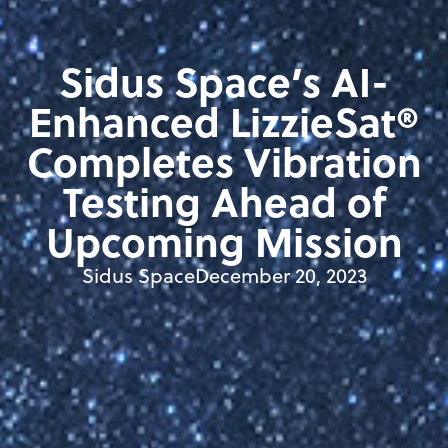
Sidus Space’s AI-
Enhanced LizzieSat®
Completes Vibration
Testing Ahead of
Upcoming Mission
Sidus Space
December 20, 2023