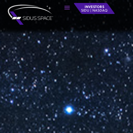
INVESTORS
SIDU | NASDAQ