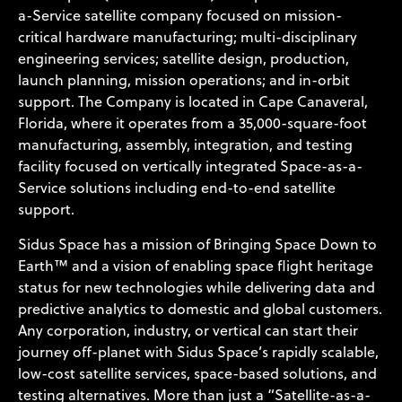
a-Service satellite company focused on mission-
critical hardware manufacturing; multi-disciplinary
engineering services; satellite design, production,
launch planning, mission operations; and in-orbit
support. The Company is located in Cape Canaveral,
Florida, where it operates from a 35,000-square-foot
manufacturing, assembly, integration, and testing
facility focused on vertically integrated Space-as-a-
Service solutions including end-to-end satellite
support.
Sidus Space has a mission of Bringing Space Down to
Earth™ and a vision of enabling space flight heritage
status for new technologies while delivering data and
predictive analytics to domestic and global customers.
Any corporation, industry, or vertical can start their
journey off-planet with Sidus Space’s rapidly scalable,
low-cost satellite services, space-based solutions, and
testing alternatives. More than just a “Satellite-as-a-