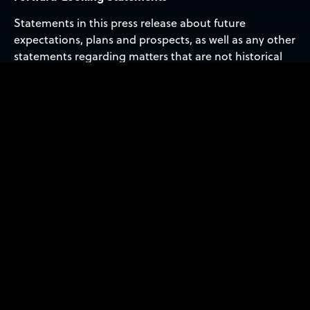
Statements in this press release about future
expectations, plans and prospects, as well as any other
statements regarding matters that are not historical
facts, may constitute ‘forward-looking statements’
within the meaning of The Private Securities Litigation
Reform Act of 1995. These statements include, but are
not limited to, statements relating to the expected
trading commencement and closing dates. The words
‘anticipate,’ ‘believe,’ ‘continue,’ ‘could,’ ‘estimate,’
‘expect,’ ‘intend,’ ‘may,’ ‘plan,’ ‘potential,’ ‘predict,’
‘project,’ ‘should,’ ‘target,’ ‘will,’ ‘would’ and similar
expressions are intended to identify forward-looking
statements, although not all forward-looking
statements contain these identifying words. Actual
results may differ materially from those indicated by
such forward-looking statements as a result of various
important factors, including: the uncertainties related
to market conditions and other factors described