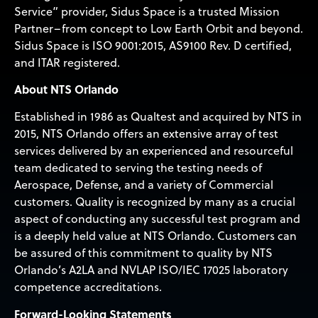
Service” provider, Sidus Space is a trusted Mission
Partner–from concept to Low Earth Orbit and beyond.
Sidus Space is ISO 9001:2015, AS9100 Rev. D certified,
and ITAR registered.
About NTS Orlando
Established in 1986 as Qualtest and acquired by NTS in
2015, NTS Orlando offers an extensive array of test
services delivered by an experienced and resourceful
team dedicated to serving the testing needs of
Aerospace, Defense, and a variety of Commercial
customers. Quality is recognized by many as a crucial
aspect of conducting any successful test program and
is a deeply held value at NTS Orlando. Customers can
be assured of this commitment to quality by NTS
Orlando’s A2LA and NVLAP ISO/IEC 17025 laboratory
competence accreditations.
Forward-Looking Statements