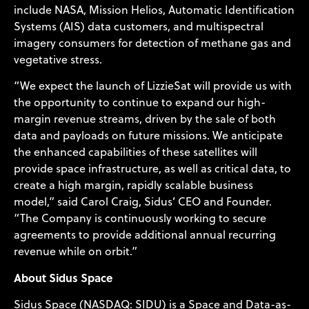
include NASA, Mission Helios, Automatic Identification
Systems (AIS) data customers, and multispectral
imagery consumers for detection of methane gas and
vegetative stress.
“We expect the launch of LizzieSat will provide us with
the opportunity to continue to expand our high-
margin revenue streams, driven by the sale of both
data and payloads on future missions. We anticipate
the enhanced capabilities of these satellites will
provide space infrastructure, as well as critical data, to
create a high margin, rapidly scalable business
model,” said Carol Craig, Sidus’ CEO and Founder.
“The Company is continuously working to secure
agreements to provide additional annual recurring
revenue while on orbit.”
About Sidus Space
Sidus Space (NASDAQ: SIDU) is a Space and Data-as-