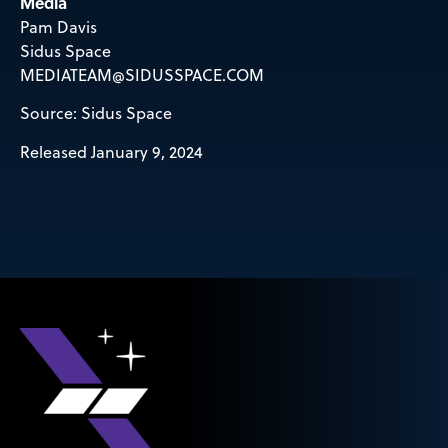
Media
Pam Davis
Sidus Space
MEDIATEAM@SIDUSSPACE.COM
Source: Sidus Space
Released January 9, 2024