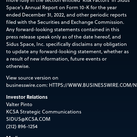
Space’s Annual Report on Form 10-K for the year
ended December 31, 2022, and other periodic reports
filed with the Securities and Exchange Commission.
Any forward-looking statements contained in this
press release speak only as of the date hereof, and
Sidus Space, Inc. specifically disclaims any obligation
to update any forward-looking statement, whether as
a result of new information, future events or
otherwise.
View source version on
businesswire.com:
HTTPS://WWW.BUSINESSWIRE.COM/N
Investor Relations
Valter Pinto
KCSA Strategic Communications
SIDUS@KCSA.COM
(212) 896-1254