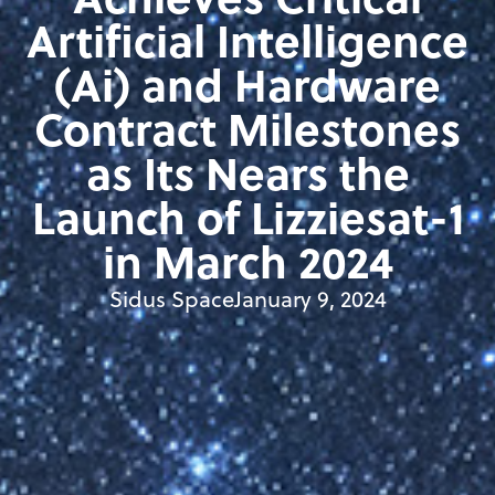
Artificial Intelligence
(Ai) and Hardware
Contract Milestones
as Its Nears the
Launch of Lizziesat-1
in March 2024
Sidus Space
January 9, 2024