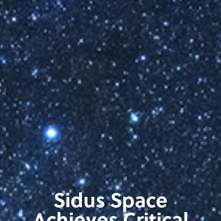
Sidus Space
Achieves Critical