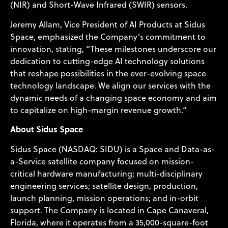
(NIR) and Short-Wave Infrared (SWIR) sensors.
Jeremy Allam, Vice President of AI Products at Sidus
Space, emphasized the Company’s commitment to
innovation, stating, “These milestones underscore our
dedication to cutting-edge AI technology solutions
that reshape possibilities in the ever-evolving space
technology landscape. We align our services with the
dynamic needs of a changing space economy and aim
to capitalize on high-margin revenue growth.”
About Sidus Space
Sidus Space (NASDAQ: SIDU) is a Space and Data-as-
a-Service satellite company focused on mission-
critical hardware manufacturing; multi-disciplinary
engineering services; satellite design, production,
launch planning, mission operations; and in-orbit
support. The Company is located in Cape Canaveral,
Florida, where it operates from a 35,000-square-foot