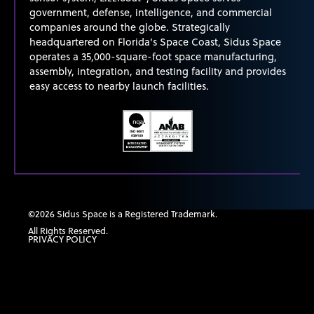
government, defense, intelligence, and commercial
companies around the globe. Strategically
headquartered on Florida’s Space Coast, Sidus Space
operates
a 35,000-square-foot space manufacturing,
assembly, integration, and testing facility and provides
easy access to nearby launch facilities.
©2026 Sidus Space is a Registered Trademark.
All Rights Reserved.
PRIVACY POLICY