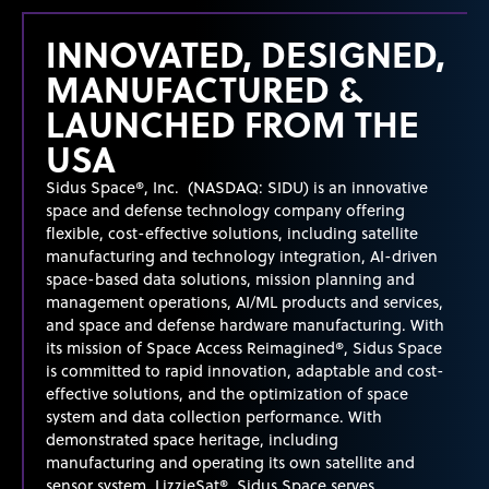
INNOVATED, DESIGNED,
MANUFACTURED &
LAUNCHED FROM THE
USA
Sidus Space®, Inc. (NASDAQ: SIDU) is an innovative
space and defense technology company offering
flexible, cost-effective solutions, including satellite
manufacturing and technology integration, AI-driven
space-based data solutions, mission planning and
management operations, AI/ML products and services,
and space and defense hardware manufacturing. With
its mission of Space Access Reimagined®, Sidus Space
is committed to rapid innovation, adaptable and cost-
effective solutions, and the optimization of space
system
and data collection performance. With
demonstrated
space heritage, including
manufacturing and
operating
its own satellite and
sensor system, LizzieSat®, Sidus Space serves