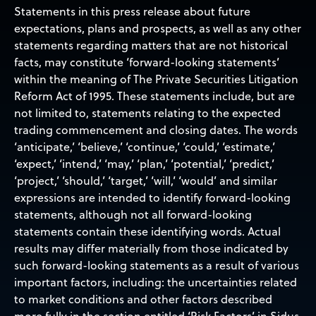
Statements in this press release about future
expectations, plans and prospects, as well as any other
statements regarding matters that are not historical
facts, may constitute ‘forward-looking statements’
within the meaning of The Private Securities Litigation
Reform Act of 1995. These statements include, but are
not limited to, statements relating to the expected
trading commencement and closing dates. The words
‘anticipate,’ ‘believe,’ ‘continue,’ ‘could,’ ‘estimate,’
‘expect,’ ‘intend,’ ‘may,’ ‘plan,’ ‘potential,’ ‘predict,’
‘project,’ ‘should,’ ‘target,’ ‘will,’ ‘would’ and similar
expressions are intended to identify forward-looking
statements, although not all forward-looking
statements contain these identifying words. Actual
results may differ materially from those indicated by
such forward-looking statements as a result of various
important factors, including: the uncertainties related
to market conditions and other factors described
more fully in the section entitled ‘Risk Factors’ in Sidus