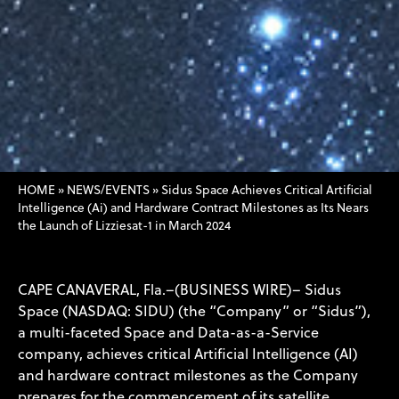
HOME
»
NEWS/EVENTS
»
Sidus Space Achieves Critical Artificial
Intelligence (Ai) and Hardware Contract Milestones as Its Nears
the Launch of Lizziesat-1 in March 2024
CAPE CANAVERAL, Fla.–(BUSINESS WIRE)– Sidus
Space (NASDAQ: SIDU) (the “Company” or “Sidus”),
a multi-faceted Space and Data-as-a-Service
company, achieves critical Artificial Intelligence (AI)
and hardware contract milestones as the Company
prepares for the commencement of its satellite