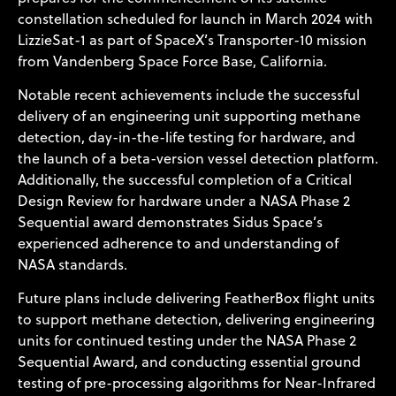
constellation scheduled for launch in March 2024 with
LizzieSat-1 as part of SpaceX’s Transporter-10 mission
from Vandenberg Space Force Base, California.
Notable recent achievements include the successful
delivery of an engineering unit supporting methane
detection, day-in-the-life testing for hardware, and
the launch of a beta-version vessel detection platform.
Additionally, the successful completion of a Critical
Design Review for hardware under a NASA Phase 2
Sequential award demonstrates Sidus Space’s
experienced adherence to and understanding of
NASA standards.
Future plans include delivering FeatherBox flight units
to support methane detection, delivering engineering
units for continued testing under the NASA Phase 2
Sequential Award, and conducting essential ground
testing of pre-processing algorithms for Near-Infrared