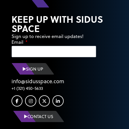
KEEP UP WITH SIDUS
SPACE
Sign up to receive email updates!
Email
SIGN UP
info@sidusspace.com
+1 (321) 450-5633
CONTACT US