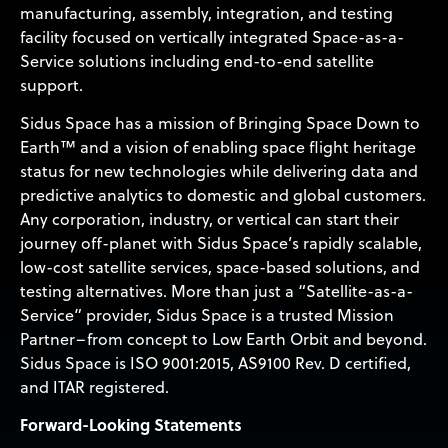
manufacturing, assembly, integration, and testing
facility focused on vertically integrated Space-as-a-
Service solutions including end-to-end satellite
support.
Sidus Space has a mission of Bringing Space Down to
Earth™ and a vision of enabling space flight heritage
status for new technologies while delivering data and
predictive analytics to domestic and global customers.
Any corporation, industry, or vertical can start their
journey off-planet with Sidus Space’s rapidly scalable,
low-cost satellite services, space-based solutions, and
testing alternatives. More than just a “Satellite-as-a-
Service” provider, Sidus Space is a trusted Mission
Partner–from concept to Low Earth Orbit and beyond.
Sidus Space is ISO 9001:2015, AS9100 Rev. D certified,
and ITAR registered.
Forward-Looking Statements