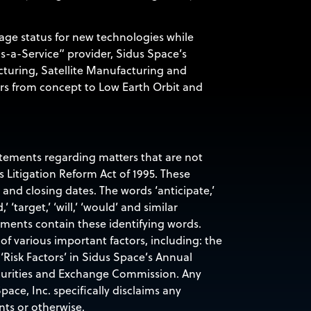
age status for new technologies while
as-a-Service” provider, Sidus Space’s
cturing, Satellite Manufacturing and
rs from concept to Low Earth Orbit and
tatements regarding matters that are not
s Litigation Reform Act of 1995. These
nd closing dates. The words ‘anticipate,’
d,’ ‘target,’ ‘will,’ ‘would’ and similar
ements contain these identifying words.
of various important factors, including: the
‘Risk Factors’ in Sidus Space’s Annual
ecurities and Exchange Commission. Any
ace, Inc. specifically disclaims any
nts or otherwise.