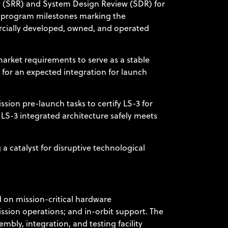
w (SRR) and System Design Review (SDR) for
nt program milestones marking the
ercially developed, owned, and operated
arket requirements to serve as a stable
 for an expected integration for launch
ion pre-launch tasks to certify LS-3 for
 LS-3 integrated architecture safely meets
 a catalyst for disruptive technological
 on mission-critical hardware
ission operations; and in-orbit support. The
bly, integration, and testing facility