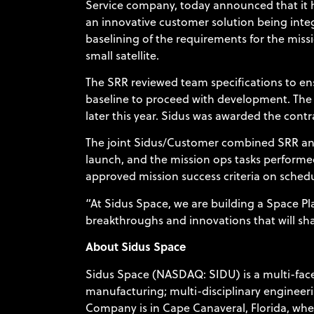
Service company, today announced that it 
an innovative customer solution being inte
baselining of the requirements for the mis
small satellite.
The SRR reviewed team specifications to ens
baseline to proceed with development. The 
later this year. Sidus was awarded the contr
The joint Sidus/Customer combined SRR and S
launch, and the mission ops tasks performed
approved mission success criteria on sched
“At Sidus Space, we are building a Space P
breakthroughs and innovations that will sha
About Sidus Space
Sidus Space (NASDAQ: SIDU) is a multi-face
manufacturing; multi-disciplinary engineerin
Company is in Cape Canaveral, Florida, wher