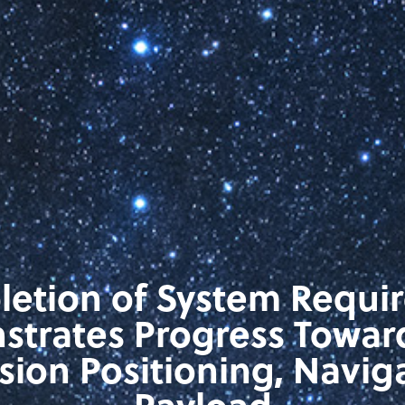
letion of System Requi
trates Progress Towar
ision Positioning, Navig