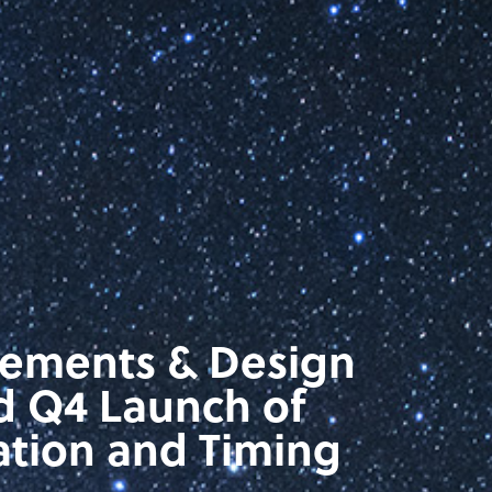
rements & Design
d Q4 Launch of
ation and Timing