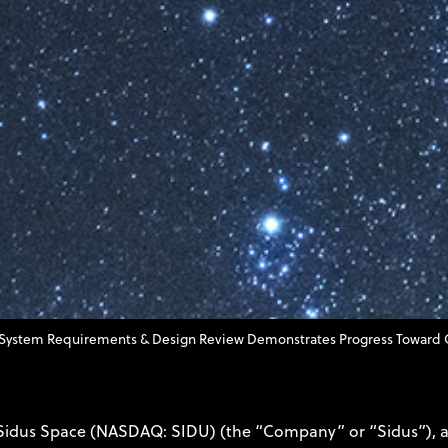
System Requirements & Design Review Demonstrates Progress Toward Q4 
 Sidus Space (NASDAQ: SIDU) (the “Company” or “Sidus”), a