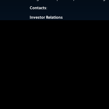
Contacts
:
Investor Relations
Valter Pinto, Managing Director
KCSA Strategic Communications
sidus@kcsa.com
(212) 896-1254
For media inquiries:
PRESS@SIDUSSPACE.COM
KEEP UP WITH SI