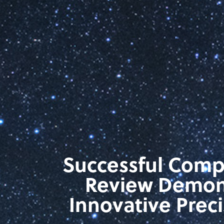
Successful Comp
Review Demons
Innovative Prec