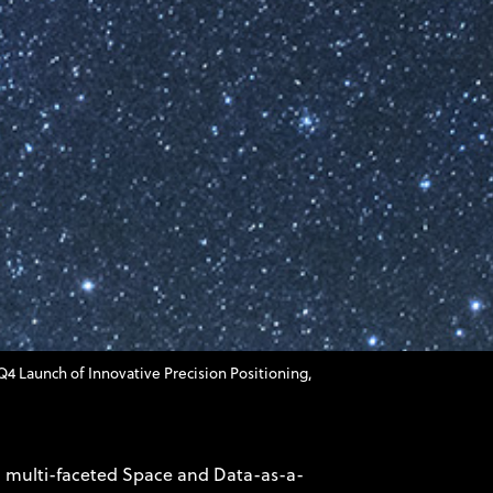
Launch of Innovative Precision Positioning,
 multi-faceted Space and Data-as-a-