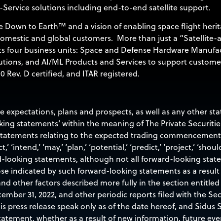
-Service solutions including end-to-end satellite support.
 Down to Earth™ and a vision of enabling space flight herit
 domestic and global customers. More than just a “Satellite-
its four business units: Space and Defense Hardware Manufa
utions, and AI/ML Products and Services to support custome
 Rev. D certified, and ITAR registered.
re expectations, plans and prospects, as well as any other s
oking statements’ within the meaning of The Private Securitie
 statements relating to the expected trading commencement a
t,’ ‘intend,’ ‘may,’ ‘plan,’ ‘potential,’ ‘predict,’ ‘project,’ ‘shoul
d-looking statements, although not all forward-looking stat
ose indicated by such forward-looking statements as a result 
nd other factors described more fully in the section entitled 
ember 31, 2022, and other periodic reports filed with the S
 press release speak only as of the date hereof, and Sidus Sp
atement, whether as a result of new information, future eve