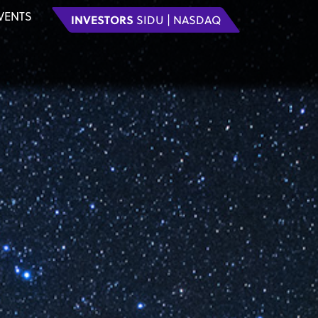
VENTS
INVESTORS
SIDU | NASDAQ