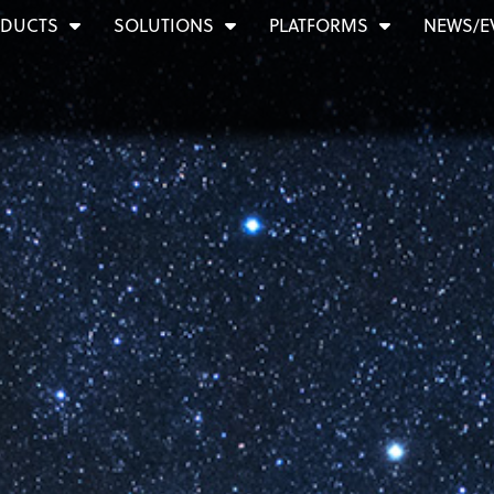
DUCTS
SOLUTIONS
PLATFORMS
NEWS/E