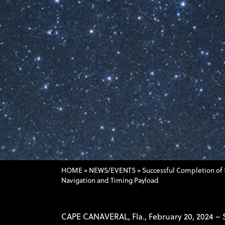
HOME
»
NEWS/EVENTS
»
Successful Completion of 
Navigation and Timing Payload
CAPE CANAVERAL, Fla., February 20, 2024 –