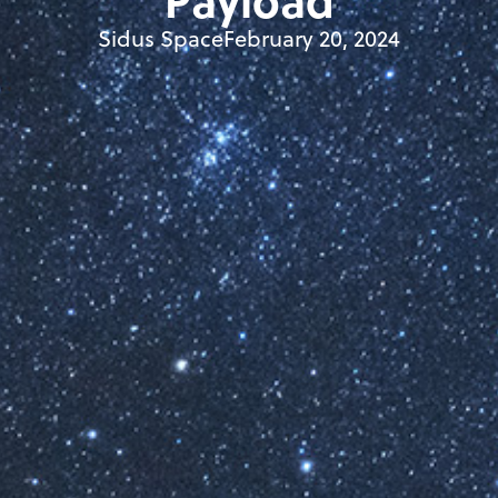
Payload
Sidus Space
February 20, 2024