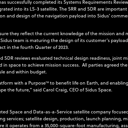
has successfully completed its Systems Requirements Revie
grated into its LS-3 satellite. The SRR and SDR are importa
sion and design of the navigation payload into Sidus’ comm
ure they reflect the current knowledge of the mission and m
Sidus team is maturing the design of its customer’s payload
act in the fourth Quarter of 2023.
DR reviews evaluated technical design readiness, joint miss
 in space to achieve mission success. All parties agreed the
ule and within budget.
latform with a Purpose
to benefit life on Earth, and enabling
TM
pe the future,” said Carol Craig, CEO of Sidus Space.
ted Space and Data-as-a-Service satellite company focused
g services; satellite design, production, launch planning, m
e it operates from a 35,000-square-foot manufacturing, assem