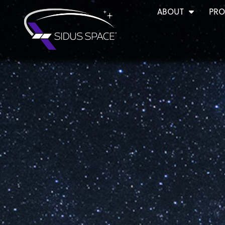
ABOUT
PRO