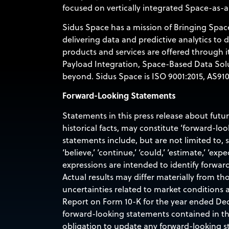
focused on vertically integrated Space-as-a
Sidus Space has a mission of Bringing Space
delivering data and predictive analytics to
products and services are offered through 
Payload Integration, Space-Based Data Sol
beyond. Sidus Space is ISO 9001:2015, AS9100
Forward-Looking Statements
Statements in this press release about futu
historical facts, may constitute ‘forward-lo
statements include, but are not limited to,
‘believe,’ ‘continue,’ ‘could,’ ‘estimate,’ ‘expec
expressions are intended to identify forwar
Actual results may differ materially from th
uncertainties related to market conditions a
Report on Form 10-K for the year ended Dec
forward-looking statements contained in this
obligation to update any forward-looking st