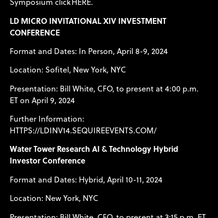
Symposium click
HERE
.
LD MICRO INVITATIONAL XIV INVESTMENT
CONFERENCE
Format and Dates: In Person, April 8-9, 2024
Location: Sofitel, New York, NYC
Presentation: Bill White, CFO, to present at 4:00 p.m.
ET on April 9, 2024
Further Information:
HTTPS://LDINV14.SEQUIREEVENTS.COM/
Water Tower Research AI & Technology Hybrid
Investor Conference
Format and Dates: Hybrid, April 10-11, 2024
Location: New York, NYC
Presentation: Bill White, CFO, to present at 3:15 p.m. ET