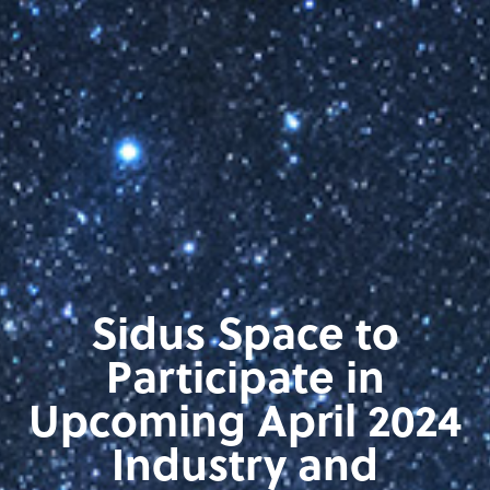
Sidus Space to
Participate in
Upcoming April 2024
Industry and