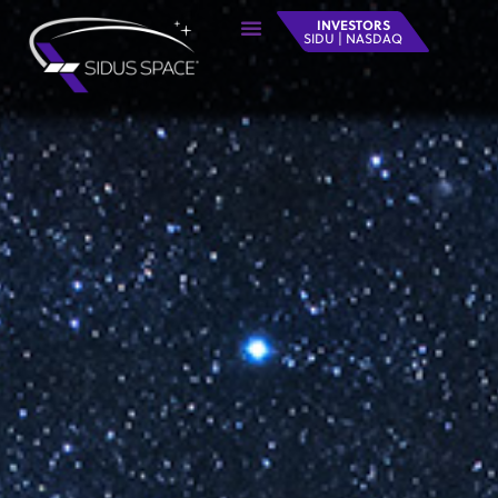
INVESTORS
SIDU | NASDAQ