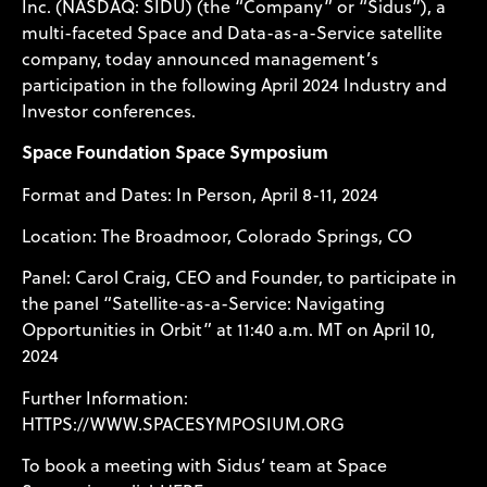
Inc. (NASDAQ: SIDU) (the “Company” or “Sidus”), a
multi-faceted Space and Data-as-a-Service satellite
company, today announced management’s
participation in the following April 2024 Industry and
Investor conferences.
Space Foundation Space Symposium
Format and Dates: In Person, April 8-11, 2024
Location: The Broadmoor, Colorado Springs, CO
Panel: Carol Craig, CEO and Founder, to participate in
the panel “Satellite-as-a-Service: Navigating
Opportunities in Orbit” at 11:40 a.m. MT on April 10,
2024
Further Information:
HTTPS://WWW.SPACESYMPOSIUM.ORG
To book a meeting with Sidus’ team at Space