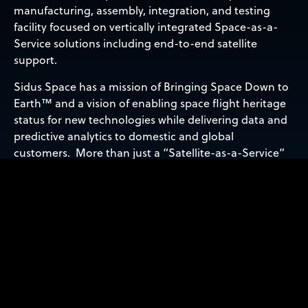
manufacturing, assembly, integration, and testing
facility focused on vertically integrated Space-as-a-
Service solutions including end-to-end satellite
support.
Sidus Space has a mission of Bringing Space Down to
Earth™ and a vision of enabling space flight heritage
status for new technologies while delivering data and
predictive analytics to domestic and global
customers. More than just a “Satellite-as-a-Service”
provider, Sidus Space’s products and services are
offered through its four business units: Space and
Defense Hardware Manufacturing, Satellite
Manufacturing and Payload Integration, Space-Based
Data Solutions, and AI/ML Products and Services to
support customers from concept to Low Earth Orbit
and beyond. Sidus Space is ISO 9001:2015, AS9100 Rev.
D certified, and ITAR registered.