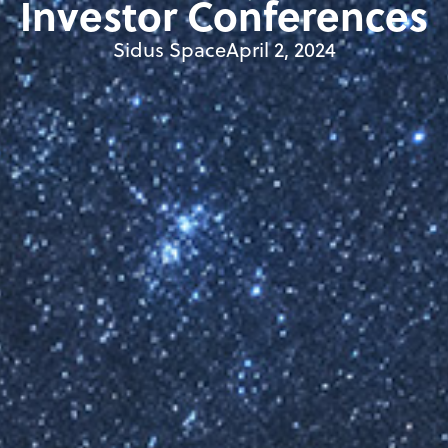
Investor Conferences
Sidus Space
April 2, 2024