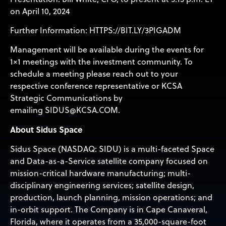
on April 10, 2024
Further Information:
HTTPS://BIT.LY/3PIGADM
Management will be available during the events for
1×1 meetings with the investment community. To
schedule a meeting please reach out to your
respective conference representative or KCSA
Strategic Communications by
emailing
SIDUS@KCSA.COM
.
About Sidus Space
Sidus Space (NASDAQ: SIDU) is a multi-faceted Space
and Data-as-a-Service satellite company focused on
mission-critical hardware manufacturing; multi-
disciplinary engineering services; satellite design,
production, launch planning, mission operations; and
in-orbit support. The Company is in Cape Canaveral,
Florida, where it operates from a 35,000-square-foot