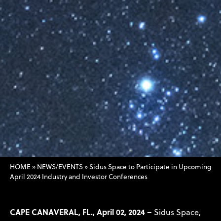
HOME
»
NEWS/EVENTS
»
Sidus Space to Participate in Upcoming
April 2024 Industry and Investor Conferences
CAPE CANAVERAL, FL., April 02, 2024 –
Sidus Space,