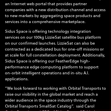
an Internet web portal that provides partner
companies with a new distribution channel and access
to new markets by aggregating space products and
services into a comprehensive marketplace.
Sidus Space is offering technology integration
services on our 100kg LizzieSat satellite bus platform
on our confirmed launches. LizzieSat can also be
contracted as a dedicated bus for one-off missions or
at scale for full constellation deployment. Additionally,
Sidus Space is offering our FeatherEdge high-
performance edge computing platform to support
on-orbit intelligent operations and in-situ A.I.
applications.
“We look forward to working with Orbital Transports to
raise our visibility in the global market and reach a
wider audience in the space industry through the
Orbital Transports SmallSat Catalog”. said Carol