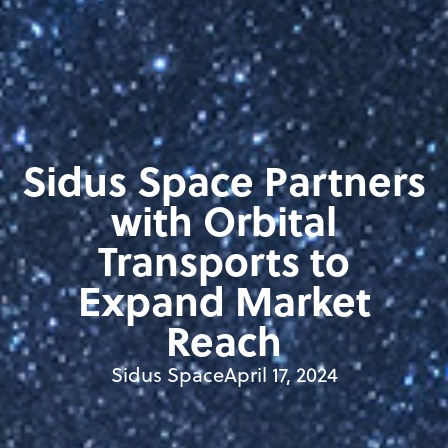
Sidus Space Partners
with Orbital
Transports to
Expand Market
Reach
Sidus Space
April 17, 2024