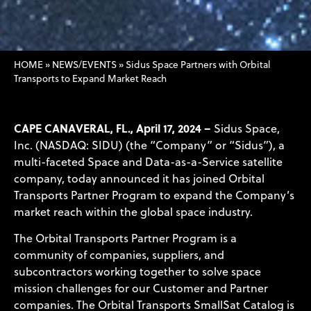
HOME
»
NEWS/EVENTS
»
Sidus Space Partners with Orbital
Transports to Expand Market Reach
CAPE CANAVERAL, FL., April 17, 2024 –
Sidus Space,
Inc. (NASDAQ: SIDU) (the “Company” or “Sidus”), a
multi-faceted Space and Data-as-a-Service satellite
company, today announced it has joined Orbital
Transports Partner Program to expand the Company’s
market reach within the global space industry.
The Orbital Transports Partner Program is a
community of companies, suppliers, and
subcontractors working together to solve space
mission challenges for our Customer and Partner
companies. The Orbital Transports SmallSat Catalog is