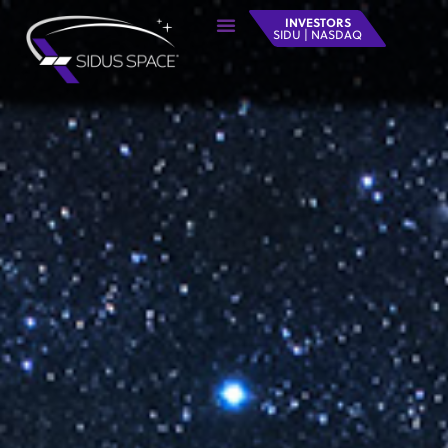
INVESTORS
SIDU | NASDAQ