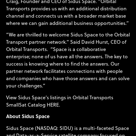
Craig, Founder and CEO of Sidus Space. “Orbital
Transports provides us with an additional distribution
channel and connects us with a broader market base
where we can gain additional business opportunities.”
“We are thrilled to welcome Sidus Space to the Orbital
Transport partner network.” Said David Hurst, CEO of
Orbital Transports. “Space is a collaborative
enterprise; none of us have all the answers. The key to
success is knowing where to find the answers. Our
partner network facilitates connections with people
and companies who have those answers and can solve
your challenges.”
View Sidus Space’s listings in Orbital Transports
SmallSat Catalog
HERE
.
About Sidus Space
Sidus Space (NASDAQ: SIDU) is a multi-faceted Space
and Data-as-a-Service satellite company focused on