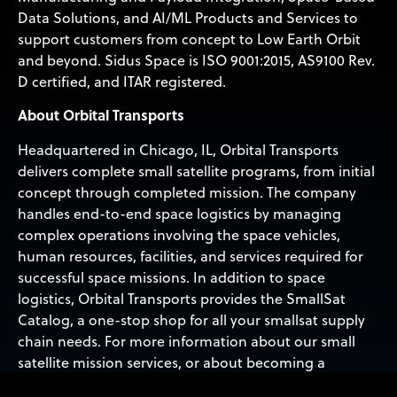
Data Solutions, and AI/ML Products and Services to
support customers from concept to Low Earth Orbit
and beyond. Sidus Space is ISO 9001:2015, AS9100 Rev.
D certified, and ITAR registered.
About Orbital Transports
Headquartered in Chicago, IL, Orbital Transports
delivers complete small satellite programs, from initial
concept through completed mission. The company
handles end-to-end space logistics by managing
complex operations involving the space vehicles,
human resources, facilities, and services required for
successful space missions. In addition to space
logistics, Orbital Transports provides the SmallSat
Catalog, a one-stop shop for all your smallsat supply
chain needs. For more information about our small
satellite mission services, or about becoming a
member of our partner network and having your