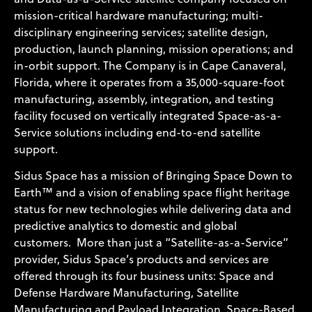
mission-critical hardware manufacturing; multi-
disciplinary engineering services; satellite design,
production, launch planning, mission operations; and
in-orbit support. The Company is in Cape Canaveral,
Florida, where it operates from a 35,000-square-foot
manufacturing, assembly, integration, and testing
facility focused on vertically integrated Space-as-a-
Service solutions including end-to-end satellite
support.
Sidus Space has a mission of Bringing Space Down to
Earth™ and a vision of enabling space flight heritage
status for new technologies while delivering data and
predictive analytics to domestic and global
customers. More than just a “Satellite-as-a-Service”
provider, Sidus Space’s products and services are
offered through its four business units: Space and
Defense Hardware Manufacturing, Satellite
Manufacturing and Payload Integration, Space-Based