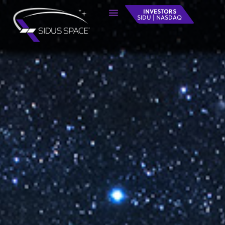
INVESTORS
SIDU | NASDAQ