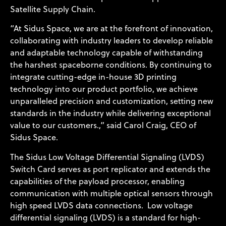
Satellite Supply Chain.
“At Sidus Space, we are at the forefront of innovation,
collaborating with industry leaders to develop reliable
and adaptable technology capable of withstanding
the harshest spaceborne conditions. By continuing to
integrate cutting-edge in-house 3D printing
technology into our product portfolio, we achieve
unparalleled precision and customization, setting new
standards in the industry while delivering exceptional
value to our customers.,” said Carol Craig, CEO of
Sidus Space.
The Sidus Low Voltage Differential Signaling (LVDS)
Switch Card serves as port replicator and extends the
capabilities of the payload processor, enabling
communication with multiple optical sensors through
high speed LVDS data connections. Low voltage
differential signaling (LVDS) is a standard for high-