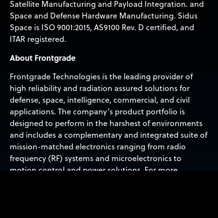
Satellite Manufacturing and Payload Integration. and
Space and Defense Hardware Manufacturing. Sidus
Space is ISO 9001:2015, AS9100 Rev. D certified, and
ITAR registered.
About Frontgrade
Frontgrade Technologies is the leading provider of
high reliability and radiation assured solutions for
defense, space, intelligence, commercial, and civil
applications. The company’s product portfolio is
designed to perform in the harshest of environments
and includes a complementary and integrated suite of
mission-matched electronics ranging from radio
frequency (RF) systems and microelectronics to
motion control and power solutions. For more
information, visit frontgrade.com.
Forward-Looking Statements