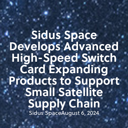
Sidus Space
Develops Advanced
High-Speed Switch
Card Expanding
Products to Support
Small Satellite
Supply Chain
Sidus Space
August 6, 2024