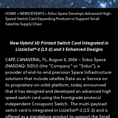
HOME
»
NEWS/EVENTS
»
Sidus Space Develops Advanced High-
Speed Switch Card Expanding Products to Support Small
Satellite Supply Chain
New Hybrid 3D Printed Switch Card Integrated in
LizzieSat®-2 (LS-2) and 3 Enhanced Designs
CAPE CANAVERAL, FL, August 6, 2024 – Sidus Space
(NASDAQ: SIDU) (the “Company” or “Sidus”), a
provider of end-to-end precision Space Infrastructure
solutions that include satellite Data-as-a-Service on
its proprietary on-orbit platform, today announced
that it has designed and developed an advanced high
speed switch card using the Frontgrade protocol
independent Crosspoint Switch. The multi-payload
switch card is integrated in LizzieSat®-2 (LS-2) and is
offered as a standalone product to support the Small