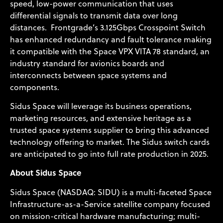
speed, low-power communication that uses
differential signals to transmit data over long
distances. Frontgrade’s 3.125Gbps Crosspoint Switch
has enhanced redundancy and fault tolerance making
it compatible with the Space VPX VITA 78 standard, an
industry standard for avionics boards and
interconnects between space systems and
components.
Sidus Space will leverage its business operations,
marketing resources, and extensive heritage as a
trusted space systems supplier to bring this advanced
technology offering to market. The Sidus switch cards
are anticipated to go into full rate production in 2025.
About Sidus Space
Sidus Space (NASDAQ: SIDU) is a multi-faceted Space
Infrastructure-as-a-Service satellite company focused
on mission-critical hardware manufacturing; multi-