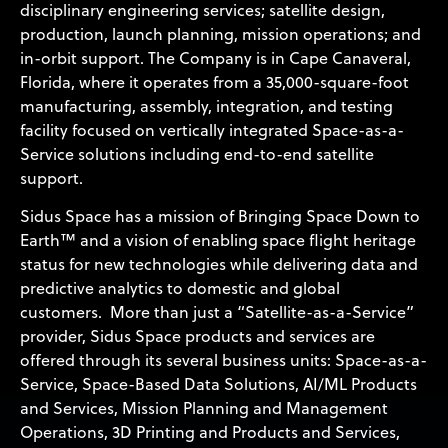
disciplinary engineering services; satellite design,
production, launch planning, mission operations; and
in-orbit support. The Company is in Cape Canaveral,
Florida, where it operates from a 35,000-square-foot
manufacturing, assembly, integration, and testing
facility focused on vertically integrated Space-as-a-
Service solutions including end-to-end satellite
support.
Sidus Space has a mission of Bringing Space Down to
Earth™ and a vision of enabling space flight heritage
status for new technologies while delivering data and
predictive analytics to domestic and global
customers. More than just a “Satellite-as-a-Service”
provider, Sidus Space products and services are
offered through its several business units: Space-as-a-
Service, Space-Based Data Solutions, AI/ML Products
and Services, Mission Planning and Management
Operations, 3D Printing and Products and Services,