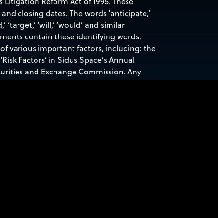
s Litigation Reform Act of 1995. These
nd closing dates. The words ‘anticipate,’
d,’ ‘target,’ ‘will,’ ‘would’ and similar
ements contain these identifying words.
of various important factors, including: the
‘Risk Factors’ in Sidus Space’s Annual
ecurities and Exchange Commission. Any
ace, Inc. specifically disclaims any
nts or otherwise.