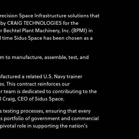
ecision Space Infrastructure solutions that
n by
CRAIG TECHNOLOGIES
for the
 Bechtel Plant Machinery, Inc. (BPMI) in
ird time Sidus Space has been chosen as a
am to manufacture, assemble, test, and
.
factured a related U.S. Navy trainer
s. This contract reinforces our
r team is dedicated to contributing to the
l Craig, CEO of Sidus Space.
 testing processes, ensuring that every
its portfolio of government and commercial
pivotal role in supporting the nation’s