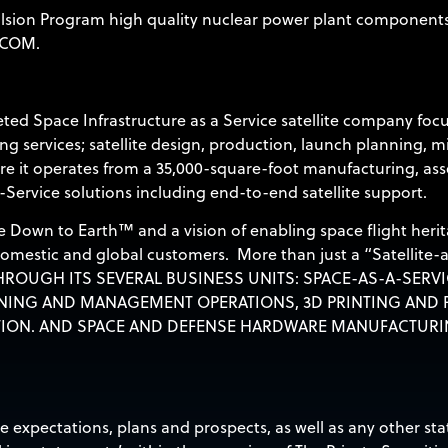
lsion Program high quality nuclear power plant components f
.COM
.
ted Space Infrastructure as a Service satellite company foc
g services; satellite design, production, launch planning, m
e it operates from a 35,000-square-foot manufacturing, assem
-Service solutions including end-to-end satellite support.
 Down to Earth™ and a vision of enabling space flight herit
 domestic and global customers. More than just a “Satellite-
ROUGH ITS SEVERAL BUSINESS UNITS: SPACE-AS-A-SERVI
NING AND MANAGEMENT OPERATIONS, 3D PRINTING AND P
ION. AND SPACE AND DEFENSE HARDWARE MANUFACTURI
re expectations, plans and prospects, as well as any other s