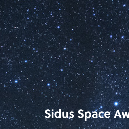
Sidus Space Awa