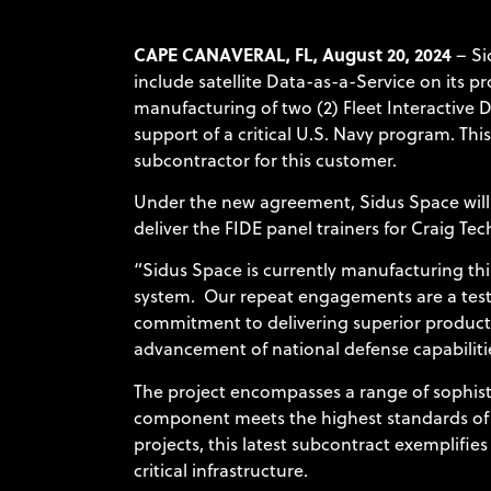
CAPE CANAVERAL, FL, August 20, 2024
– Si
include satellite Data-as-a-Service on its p
manufacturing of two (2) Fleet Interactive 
support of a critical U.S. Navy program. Thi
subcontractor for this customer.
Under the new agreement, Sidus Space will 
deliver the FIDE panel trainers for Craig Te
“Sidus Space is currently manufacturing thi
system. Our repeat engagements are a testame
commitment to delivering superior products
advancement of national defense capabilitie
The project encompasses a range of sophisti
component meets the highest standards of q
projects, this latest subcontract exemplifie
critical infrastructure.