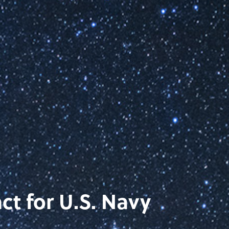
ct for U.S. Navy