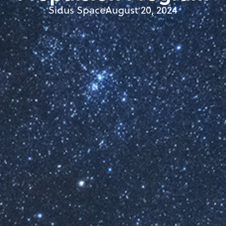
Sidus Space
August 20, 2024