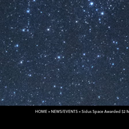
HOME
»
NEWS/EVENTS
»
Sidus Space Awarded $2 Mi