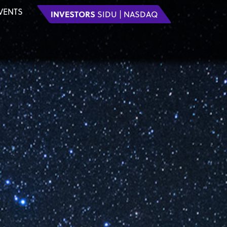
VENTS
INVESTORS
SIDU | NASDAQ