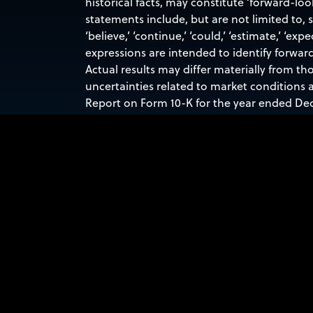
historical facts, may constitute ‘forward-lo
statements include, but are not limited to,
‘believe,’ ‘continue,’ ‘could,’ ‘estimate,’ ‘expec
expressions are intended to identify forwar
Actual results may differ materially from th
uncertainties related to market conditions a
Report on Form 10-K for the year ended Dec
forward-looking statements contained in this
obligation to update any forward-looking st
Contacts:
Investor Relations
INVESTORRELATIONS@SIDUSSPACE.COM
Media Inquiries
PRESS@SIDUSSPACE.COM