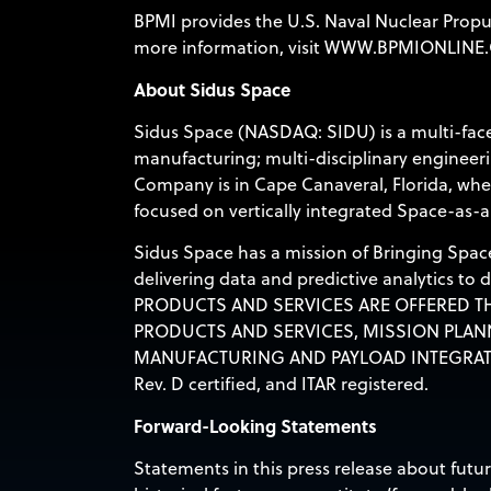
BPMI provides the U.S. Naval Nuclear Propu
more information, visit
WWW.BPMIONLINE
About Sidus Space
Sidus Space (NASDAQ: SIDU) is a multi-face
manufacturing; multi-disciplinary engineerin
Company is in Cape Canaveral, Florida, wher
focused on vertically integrated Space-as-a
Sidus Space has a mission of Bringing Space
delivering data and predictive analytics to
PRODUCTS AND SERVICES ARE OFFERED TH
PRODUCTS AND SERVICES, MISSION PLAN
MANUFACTURING AND PAYLOAD INTEGRAT
Rev. D certified, and ITAR registered.
Forward-Looking Statements
Statements in this press release about futu