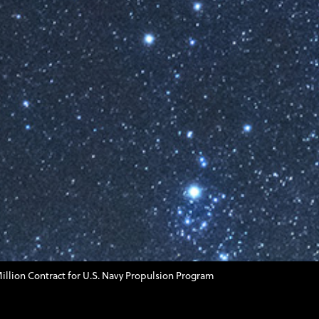
llion Contract for U.S. Navy Propulsion Program