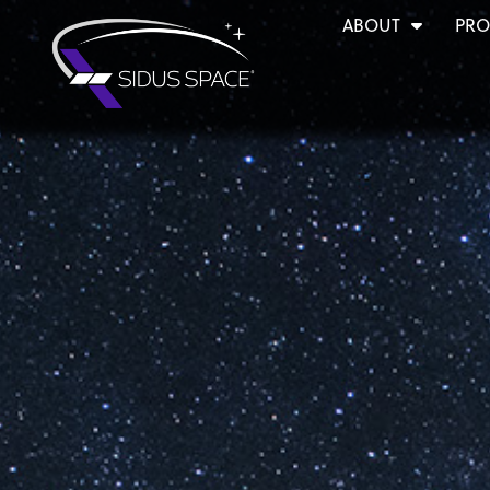
ABOUT
PRO