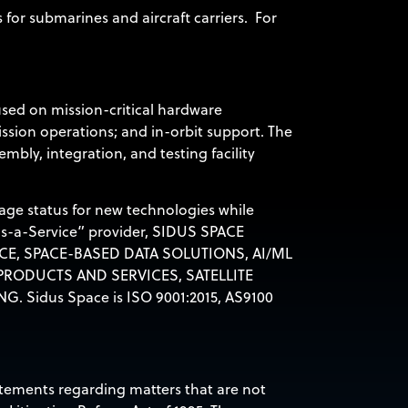
or submarines and aircraft carriers. For
used on mission-critical hardware
ission operations; and in-orbit support. The
bly, integration, and testing facility
age status for new technologies while
as-a-Service” provider,
SIDUS SPACE
CE, SPACE-BASED DATA SOLUTIONS, AI/ML
RODUCTS AND SERVICES, SATELLITE
NG.
Sidus Space is ISO 9001:2015, AS9100
tatements regarding matters that are not