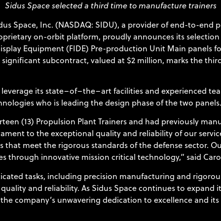
Sidus Space selected a third time to manufacture trainers
dus Space, Inc. (NASDAQ: SIDU), a provider of end-to-end pr
roprietary on-orbit platform, proudly announces its selectio
Display Equipment (FIDE) Pre-production Unit Main panels for
s significant subcontract, valued at $2 million, marks the th
leverage its state–of–the–art facilities and experienced te
chnologies who is leading the design phase of the two panels
rteen (13) Propulsion Plant Trainers and had previously manu
nt to the exceptional quality and reliability of our service
 that meet the rigorous standards of the defense sector. Ou
s through innovative mission critical technology,” said Caro
cated tasks, including precision manufacturing and rigorous
uality and reliability. As Sidus Space continues to expand 
s the company’s unwavering dedication to excellence and its 