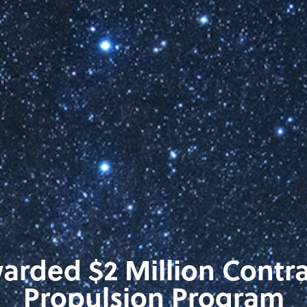
rded $2 Million Contra
Propulsion Program