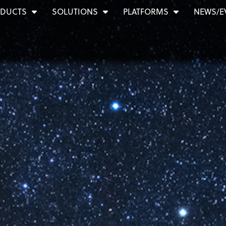
DUCTS
SOLUTIONS
PLATFORMS
NEWS/E