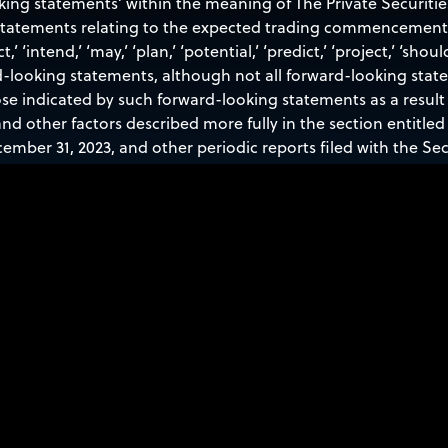
oking statements’ within the meaning of The Private Securitie
 statements relating to the expected trading commencement a
t,’ ‘intend,’ ‘may,’ ‘plan,’ ‘potential,’ ‘predict,’ ‘project,’ ‘shoul
d-looking statements, although not all forward-looking stat
ose indicated by such forward-looking statements as a result 
nd other factors described more fully in the section entitled 
ember 31, 2023, and other periodic reports filed with the S
 press release speak only as of the date hereof, and Sidus Sp
atement, whether as a result of new information, future eve