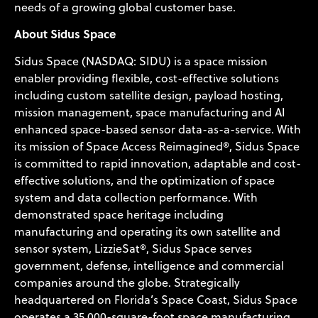
needs of a growing global customer base.
About Sidus Space
Sidus Space (NASDAQ: SIDU) is a space mission
enabler providing flexible, cost-effective solutions
including custom satellite design, payload hosting,
mission management, space manufacturing and AI
enhanced space-based sensor data-as-a-service. With
its mission of Space Access Reimagined®, Sidus Space
is committed to rapid innovation, adaptable and cost-
effective solutions, and the optimization of space
system and data collection performance. With
demonstrated space heritage including
manufacturing and operating its own satellite and
sensor system, LizzieSat®, Sidus Space serves
government, defense, intelligence and commercial
companies around the globe. Strategically
headquartered on Florida’s Space Coast, Sidus Space
operates a 35,000-square-foot space manufacturing,