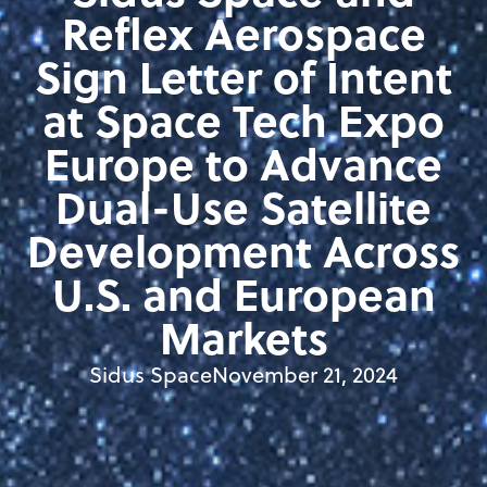
Reflex Aerospace
Sign Letter of Intent
at Space Tech Expo
Europe to Advance
Dual-Use Satellite
Development Across
U.S. and European
Markets
Sidus Space
November 21, 2024