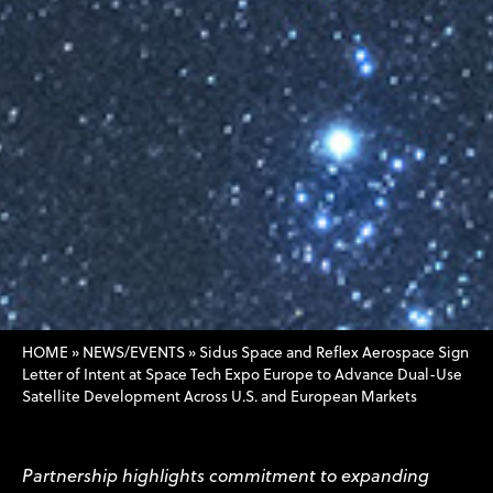
HOME
»
NEWS/EVENTS
»
Sidus Space and Reflex Aerospace Sign
Letter of Intent at Space Tech Expo Europe to Advance Dual-Use
Satellite Development Across U.S. and European Markets
Partnership highlights commitment to expanding