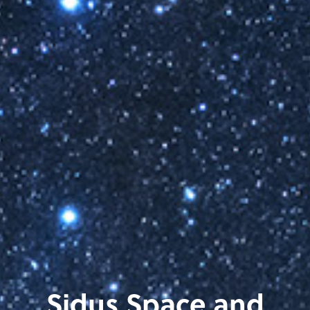
Sidus Space and