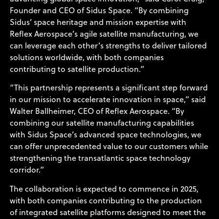
Founder and CEO of Sidus Space. “By combining
Sidus’ space heritage and mission expertise with
Reflex Aerospace’s agile satellite manufacturing, we
can leverage each other’s strengths to deliver tailored
solutions worldwide, with both companies
contributing to satellite production.”
“This partnership represents a significant step forward
in our mission to accelerate innovation in space,” said
Walter Ballheimer, CEO of Reflex Aerospace. “By
combining our satellite manufacturing capabilities
with Sidus Space’s advanced space technologies, we
can offer unprecedented value to our customers while
strengthening the transatlantic space technology
corridor.”
The collaboration is expected to commence in 2025,
with both companies contributing to the production
of integrated satellite platforms designed to meet the