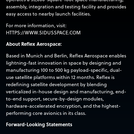
assembly, integration and testing facility and provides
easy access to nearby launch facilities.
For more information, visit:
HTTPS://WWW.SIDUSSPACE.COM
About Reflex Aerospace:
Based in Munich and Berlin, Reflex Aerospace enables
lightning-fast innovation in space by designing and
manufacturing 100 to 500 kg payload-specific, dual-
use satellite platforms within 12 months. Reflex is
redefining satellite development by blending
verticalized in-house design and manufacturing, end-
to-end support, secure-by-design modules,
hardware-accelerated encryption, and the highest-
performing core avionics in its class.
Forward-Looking Statements