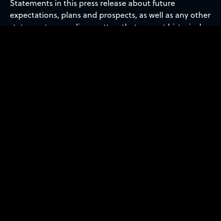
Statements in this press release about future
expectations, plans and prospects, as well as any other
statements regarding matters that are not historical
facts, may constitute ‘forward-looking statements’
within the meaning of The Private Securities Litigation
Reform Act of 1995. These statements include, but are
not limited to, statements relating to the expected
trading commencement and closing dates. The words
‘anticipate,’ ‘believe,’ ‘continue,’ ‘could,’ ‘estimate,’
‘expect,’ ‘intend,’ ‘may,’ ‘plan,’ ‘potential,’ ‘predict,’
‘project,’ ‘should,’ ‘target,’ ‘will,’ ‘would’ and similar
expressions are intended to identify forward-looking
statements, although not all forward-looking
statements contain these identifying words. Actual
results may differ materially from those indicated by
such forward-looking statements as a result of various
important factors, including: the uncertainties related
to market conditions and other factors described
more fully in the section entitled ‘Risk Factors’ in Sidus