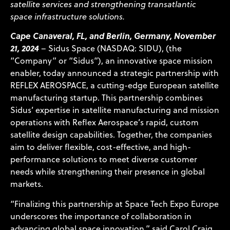
satellite services and strengthening transatlantic
space infrastructure solutions.
Cape Canaveral, FL, and Berlin, Germany, November
21, 2024
– Sidus Space (NASDAQ: SIDU), (the
“Company” or “Sidus”), an innovative space mission
enabler, today announced a strategic partnership with
REFLEX AEROSPACE
, a cutting-edge European satellite
manufacturing startup. This partnership combines
Sidus’ expertise in satellite manufacturing and mission
operations with Reflex Aerospace’s rapid, custom
satellite design capabilities. Together, the companies
aim to deliver flexible, cost-effective, and high-
performance solutions to meet diverse customer
needs while strengthening their presence in global
markets.
“Finalizing this partnership at Space Tech Expo Europe
underscores the importance of collaboration in
advancing global space innovation,” said Carol Craig,