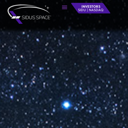
INVESTORS
SIDU | NASDAQ