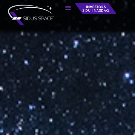
INVESTORS
SIDU | NASDAQ