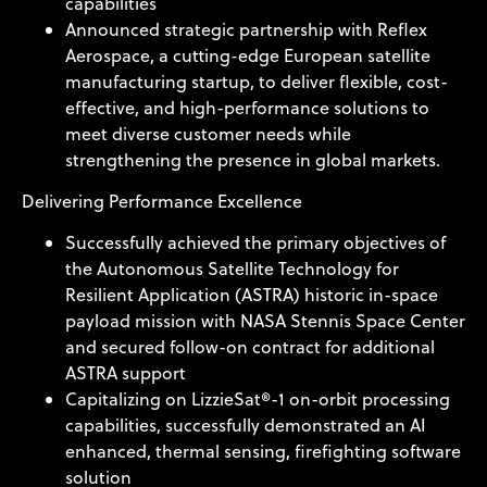
capabilities
Announced strategic partnership with Reflex
Aerospace, a cutting-edge European satellite
manufacturing startup, to deliver flexible, cost-
effective, and high-performance solutions to
meet diverse customer needs while
strengthening the presence in global markets.
Delivering Performance Excellence
Successfully achieved the primary objectives of
the Autonomous Satellite Technology for
Resilient Application (ASTRA) historic in-space
payload mission with NASA Stennis Space Center
and secured follow-on contract for additional
ASTRA support
Capitalizing on LizzieSat®-1 on-orbit processing
capabilities, successfully demonstrated an AI
enhanced, thermal sensing, firefighting software
solution