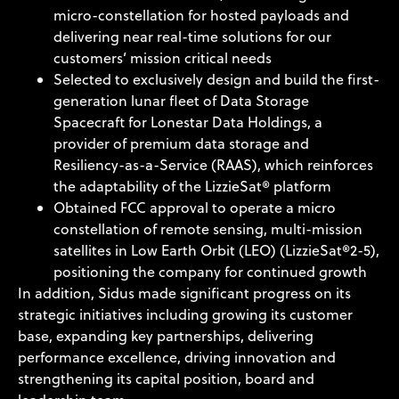
micro-constellation for hosted payloads and
delivering near real-time solutions for our
customers’ mission critical needs
Selected to exclusively design and build the first-
generation lunar fleet of Data Storage
Spacecraft for Lonestar Data Holdings, a
provider of premium data storage and
Resiliency-as-a-Service (RAAS), which reinforces
the adaptability of the LizzieSat® platform
Obtained FCC approval to operate a micro
constellation of remote sensing, multi-mission
satellites in Low Earth Orbit (LEO) (LizzieSat®2-5),
positioning the company for continued growth
In addition, Sidus made significant progress on its
strategic initiatives including growing its customer
base, expanding key partnerships, delivering
performance excellence, driving innovation and
strengthening its capital position, board and