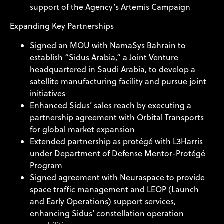
support of the Agency’s Artemis Campaign
Expanding Key Partnerships
Signed an MOU with NamaSys Bahrain to
establish “Sidus Arabia,” a Joint Venture
headquartered in Saudi Arabia, to develop a
satellite manufacturing facility and pursue joint
initiatives
Enhanced Sidus’ sales reach by executing a
partnership agreement with Orbital Transports
for global market expansion
Extended partnership as protégé with L3Harris
under Department of Defense Mentor-Protégé
Program
Signed agreement with Neuraspace to provide
space traffic management and LEOP (Launch
and Early Operations) support services,
enhancing Sidus’ constellation operation