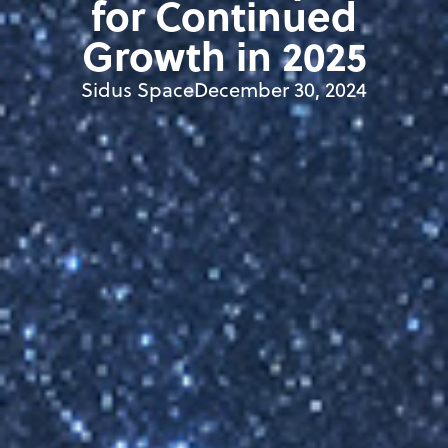
for Continued
Growth in 2025
Sidus Space
December 30, 2024