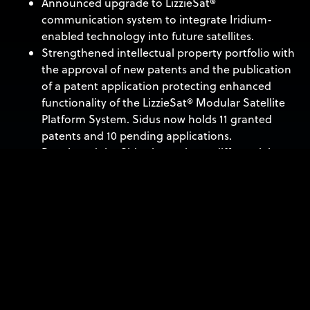
Announced upgrade to LizzieSat®
communication system to integrate Iridium-
enabled technology into future satellites.
Strengthened intellectual property portfolio with
the approval of new patents and the publication
of a patent application protecting enhanced
functionality of the LizzieSat® Modular Satellite
Platform System. Sidus now holds 11 granted
patents and 10 pending applications.
Developed the Sidus low voltage differential
signaling (LVDS) switch card, which extends the
capabilities of the payload processor, enabling
communication with multiple optical sensors
through high speed LVDS data connections.
Strengthening Capital Position
Secured $37 million in funding in the last 12
months