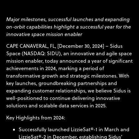
Major milestones, successful launches and expanding
on-orbit capabilities highlight a successful year for the
innovative space mission enabler
CAPE CANAVERAL, FL, [December 30, 2024] – Sidus
Space (NASDAQ: SIDU), an innovative and agile space
mission enabler, today announced a year of significant
achievements in 2024, marking a period of
transformative growth and strategic milestones. With
key launches, groundbreaking partnerships and
expanding customer relationships, we believe Sidus is
well-positioned to continue delivering innovative
solutions and scalable data services in 2025.
Key Highlights from 2024:
Successfully launched LizzieSat®-1 in March and
LizzieSat®-2 in December, establishing Sidus’