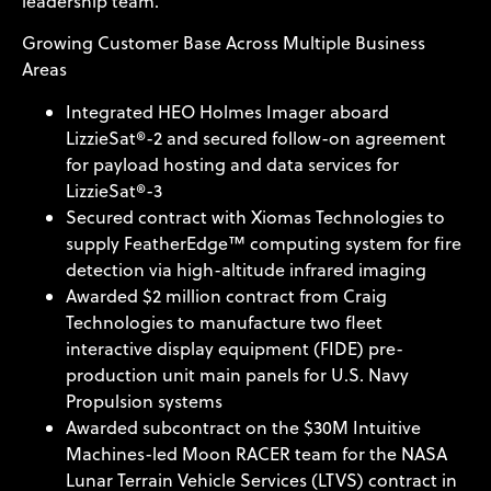
leadership team.
Growing Customer Base Across Multiple Business
Areas
Integrated HEO Holmes Imager aboard
LizzieSat®-2 and secured follow-on agreement
for payload hosting and data services for
LizzieSat®-3
Secured contract with Xiomas Technologies to
supply FeatherEdge™ computing system for fire
detection via high-altitude infrared imaging
Awarded $2 million contract from Craig
Technologies to manufacture two fleet
interactive display equipment (FIDE) pre-
production unit main panels for U.S. Navy
Propulsion systems
Awarded subcontract on the $30M Intuitive
Machines-led Moon RACER team for the NASA
Lunar Terrain Vehicle Services (LTVS) contract in