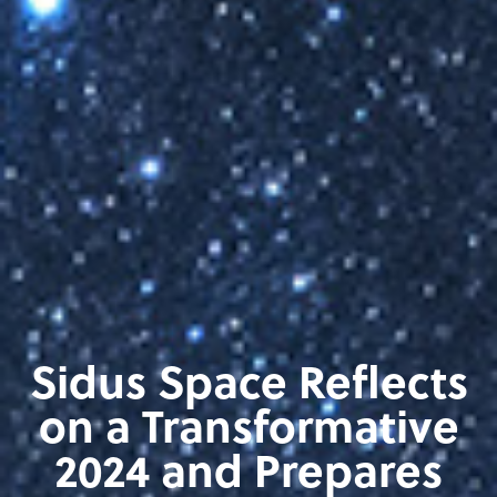
Sidus Space Reflects
on a Transformative
2024 and Prepares