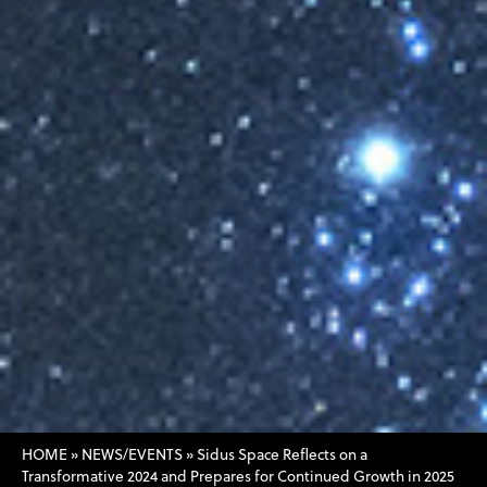
HOME
»
NEWS/EVENTS
»
Sidus Space Reflects on a
Transformative 2024 and Prepares for Continued Growth in 2025