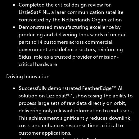
Completed the critical design review for
LizzieSat® NL, a laser communication satellite
contracted by The Netherlands Organization
Demonstrated manufacturing excellence by
producing and delivering thousands of unique
parts to 14 customers across commercial,
government and defense sectors, reinforcing
Sidus’ role as a trusted provider of mission-
critical hardware
Driving Innovation
Successfully demonstrated FeatherEdge™ AI
solution on LizzieSat®-1, showcasing the ability to
process large sets of raw data directly on orbit,
delivering only relevant information to end users.
This achievement significantly reduces downlink
costs and enhances response times critical to
customer applications.