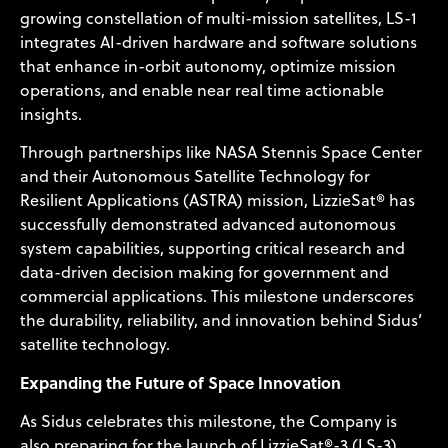
growing constellation of multi-mission satellites, LS-1
integrates AI-driven hardware and software solutions
that enhance in-orbit autonomy, optimize mission
operations, and enable near real time actionable
insights.
Through partnerships like NASA Stennis Space Center
and their Autonomous Satellite Technology for
Resilient Applications (ASTRA) mission, LizzieSat® has
successfully demonstrated advanced autonomous
system capabilities, supporting critical research and
data-driven decision making for government and
commercial applications. This milestone underscores
the durability, reliability, and innovation behind Sidus’
satellite technology.
Expanding the Future of Space Innovation
As Sidus celebrates this milestone, the Company is
also preparing for the launch of LizzieSat®-3 (LS-3)