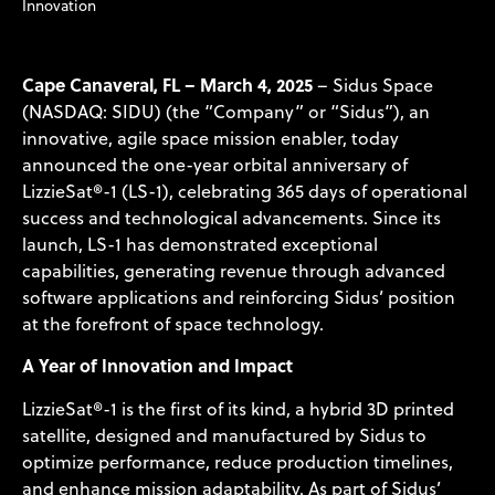
Innovation
Cape Canaveral, FL – March 4, 2025
– Sidus Space
(NASDAQ: SIDU) (the “Company” or “Sidus”), an
innovative, agile space mission enabler, today
announced the one-year orbital anniversary of
LizzieSat®-1 (LS-1), celebrating 365 days of operational
success and technological advancements. Since its
launch, LS-1 has demonstrated exceptional
capabilities, generating revenue through advanced
software applications and reinforcing Sidus’ position
at the forefront of space technology.
A Year of Innovation and Impact
LizzieSat®-1 is the first of its kind, a hybrid 3D printed
satellite, designed and manufactured by Sidus to
optimize performance, reduce production timelines,
and enhance mission adaptability. As part of Sidus’