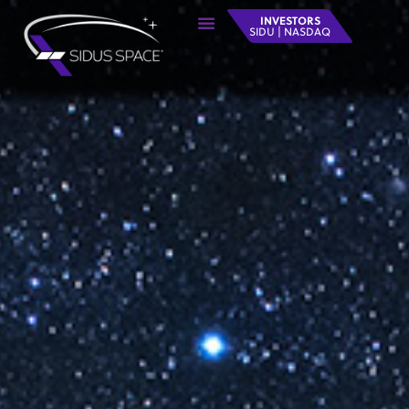
INVESTORS
SIDU | NASDAQ