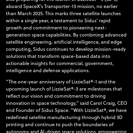
aboard SpaceX’s Transporter-13 mission, no earlier
than March 2025. This marks three satellite launches
within a single year, a testament to Sidus’ rapid
growth and commitment to pioneering next-
generation space capabilities. By combining advanced
satellite engineering, artificial intelligence, and edge
computing, Sidus continues to develop mission-ready
solutions that transform space-based data into
actionable insights for commercial, government,
intelligence and defense applications.
“The one-year anniversary of LizzieSat®-1 and the
upcoming launch of LizzieSat®-3 are milestones that
reflect our vision and commitment to driving
innovation in space technology,” said Carol Craig, CEO
and Founder of Sidus Space. “With LizzieSat®, we have
redefined satellite manufacturing through hybrid 3D
printing and continue to push the boundaries of
autonomy and AI-driven space solutions, empowering