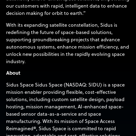
our customers with rapid, intelligent data to enhance
decision making for orbit to earth.”
With its expanding satellite constellation, Sidus is
redefining the future of space-based solutions,
supporting groundbreaking projects that advance
autonomous systems, enhance mission efficiency, and
unlock new possibilities in the rapidly evolving space
industry.
About
Sidus Space Sidus Space (NASDAQ: SIDU) is a space
mission enabler providing flexible, cost-effective
solutions, including custom satellite design, payload
hosting, mission management, AI-enhanced space-
based sensor data-as-a-service and space
manufacturing. With its mission of Space Access
Reimagined®, Sidus Space is committed to rapid
innovation, adaptable and cost-effective solutions,