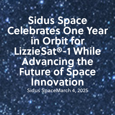
Sidus Space
Celebrates One Year
in Orbit for
LizzieSat®-1 While
Advancing the
Future of Space
Innovation
Sidus Space
March 4, 2025