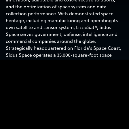
and the optimization of space system and data
collection performance. With demonstrated space
heritage, including manufacturing and operating its
own satellite and sensor system, LizzieSat®, Sidus
Space serves government, defense, intelligence and
commercial companies around the globe.
Strategically headquartered on Florida’s Space Coast,
Sidus Space operates a 35,000-square-foot space
manufacturing, assembly, integration and testing
facility and provides easy access to nearby launch
facilities. For more information, visit:
WWW.SIDUSSPACE.COM
.
Forward-Looking Statements
Statements in this press release about future
expectations, plans and prospects, as well as any other
statements regarding matters that are not historical
facts, may constitute ‘forward-looking statements’