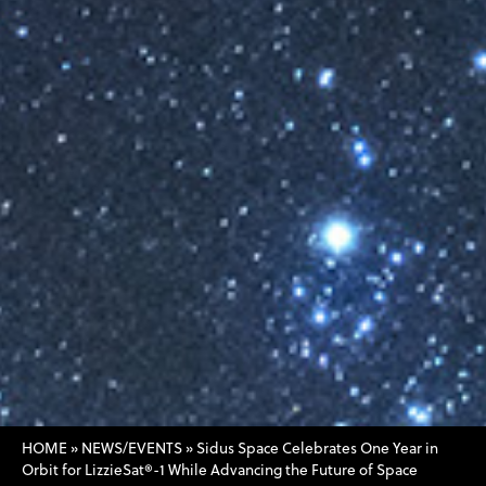
HOME
»
NEWS/EVENTS
»
Sidus Space Celebrates One Year in
Orbit for LizzieSat®-1 While Advancing the Future of Space