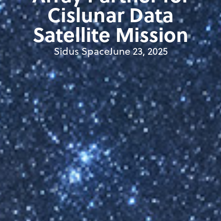
Cislunar Data
Satellite Mission
Sidus Space
June 23, 2025