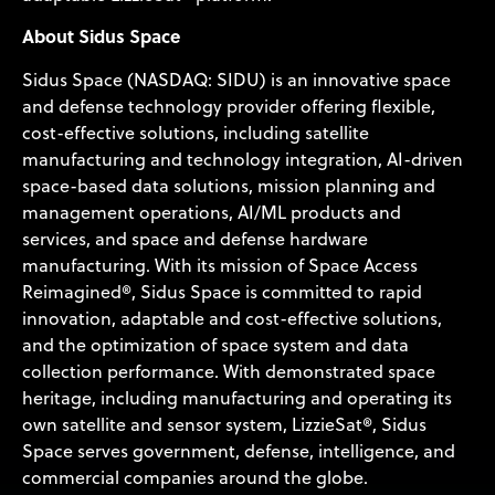
About Sidus Space
Sidus Space (NASDAQ: SIDU) is an innovative space
and defense technology provider offering flexible,
cost-effective solutions, including satellite
manufacturing and technology integration, AI-driven
space-based data solutions, mission planning and
management operations, AI/ML products and
services, and space and defense hardware
manufacturing. With its mission of Space Access
Reimagined®, Sidus Space is committed to rapid
innovation, adaptable and cost-effective solutions,
and the optimization of space system and data
collection performance. With demonstrated space
heritage, including manufacturing and operating its
own satellite and sensor system, LizzieSat®, Sidus
Space serves government, defense, intelligence, and
commercial companies around the globe.