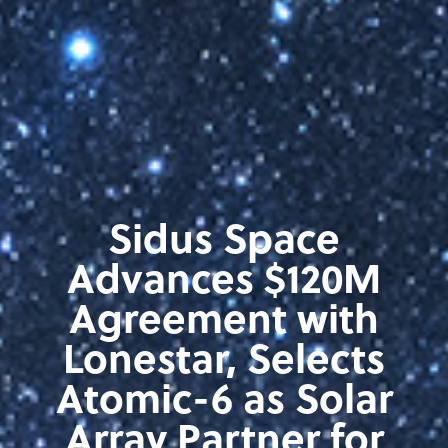
Sidus Space
Advances $120M
Agreement with
Lonestar, Selects
Atomic-6 as Solar
Array Partner for