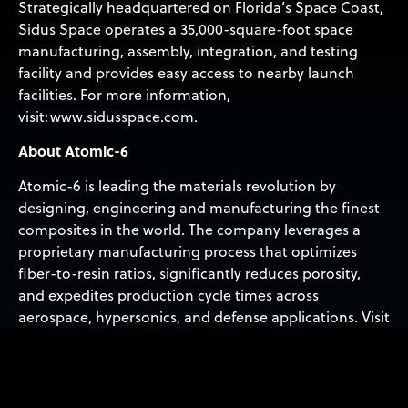
Strategically headquartered on Florida’s Space Coast,
Sidus Space operates a 35,000-square-foot space
manufacturing, assembly, integration, and testing
facility and provides easy access to nearby launch
facilities. For more information,
visit: www.sidusspace.com.
About Atomic-6
Atomic-6 is leading the materials revolution by
designing, engineering and manufacturing the finest
composites in the world. The company leverages a
proprietary manufacturing process that optimizes
fiber-to-resin ratios, significantly reduces porosity,
and expedites production cycle times across
aerospace, hypersonics, and defense applications. Visit
atomic-6.com.
About Lonestar Data Holdings