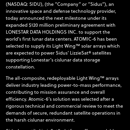
(NASDAQ: SIDU), (the “Company” or “Sidus”), an
innovative space and defense technology provider,
today announced the next milestone under its
expanded $120 million preliminary agreement with
LONESTAR DATA HOLDINGS INC
. to support the
world’s first lunar data centers.
ATOMIC-6
has been
selected to supply its Light Wing™ solar arrays which
are expected to power Sidus’ LizzieSat® satellites
supporting Lonestar’s cislunar data storage
constellation.
The all-composite, redeployable Light Wing™ arrays
deliver industry leading power-to-mass performance,
contributing to mission assurance and overall
efficiency. Atomic-6’s solution was selected after a
rigorous technical and commercial review to meet the
demands of secure, redundant satellite operations in
the harsh cislunar environment.