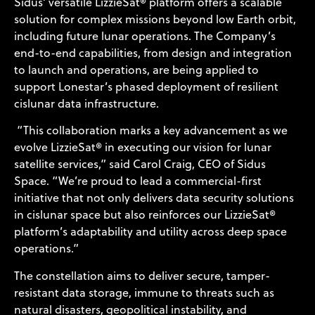
Sidus’ versatile LizzieSat® platform offers a scalable
solution for complex missions beyond low Earth orbit,
including future lunar operations. The Company’s
end-to-end capabilities, from design and integration
to launch and operations, are being applied to
support Lonestar’s phased deployment of resilient
cislunar data infrastructure.
“This collaboration marks a key advancement as we
evolve LizzieSat® in executing our vision for lunar
satellite services,” said Carol Craig, CEO of Sidus
Space. “We’re proud to lead a commercial-first
initiative that not only delivers data security solutions
in cislunar space but also reinforces our LizzieSat®
platform’s adaptability and utility across deep space
operations.”
The constellation aims to deliver secure, tamper-
resistant data storage, immune to threats such as
natural disasters, geopolitical instability, and