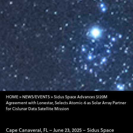
HOME
»
NEWS/EVENTS
»
Sidus Space Advances $120M
Agreement with Lonestar, Selects Atomic-6 as Solar Array Partner
for Cislunar Data Satellite Mission
Cape Canaveral, FL – June 23, 2025 – Sidus Space