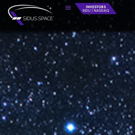
INVESTORS
SIDU | NASDAQ