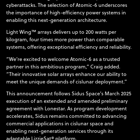
cyberattacks. The selection of Atomic-6 underscores
the importance of high-efficiency power systems in
enabling this next-generation architecture.
Light Wing™ arrays delivers up to 200 watts per
kilogram, four times more power than comparable
systems, offering exceptional efficiency and reliability.
“We’re excited to welcome Atomic-6 as a trusted
partner in this ambitious program,” Craig added.
“Their innovative solar arrays enhance our ability to
meet the unique demands of cislunar deployment.”
This announcement follows Sidus Space’s March 2025
execution of an extended and amended preliminary
agreement with Lonestar. As program development
accelerates, Sidus remains committed to advancing
commercial applications in cislunar space and
enabling next-generation services through its
adaptable LizzieSat® platform.