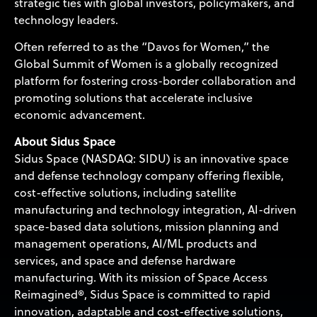
strategic ties with global investors, policymakers, and
technology leaders.
Often referred to as the “Davos for Women,” the
Global Summit of Women is a globally recognized
platform for fostering cross-border collaboration and
promoting solutions that accelerate inclusive
economic advancement.
About Sidus Space
Sidus Space (NASDAQ: SIDU) is an innovative space
and defense technology company offering flexible,
cost-effective solutions, including satellite
manufacturing and technology integration, AI-driven
space-based data solutions, mission planning and
management operations, AI/ML products and
services, and space and defense hardware
manufacturing. With its mission of Space Access
Reimagined®, Sidus Space is committed to rapid
innovation, adaptable and cost-effective solutions,