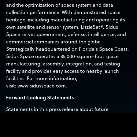
and the optimization of space system and data
collection performance. With demonstrated space
heritage, including manufacturing and operating its
own satellite and sensor system, LizzieSat®, Sidus
Space serves government, defense, intelligence, and
commercial companies around the globe.
Strategically headquartered on Florida’s Space Coast,
Sidus Space operates a 35,000-square-foot space
manufacturing, assembly, integration, and testing
facility and provides easy access to nearby launch
facilities. For more information,
visit: www.sidusspace.com.
Forward-Looking Statements
Statements in this press release about future
expectations, plans and prospects, as well as any other
statements regarding matters that are not historical
facts, may constitute ‘forward-looking statements’