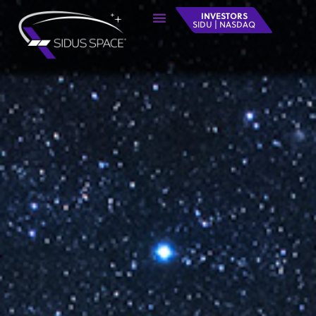
INVESTORS
SIDU | NASDAQ