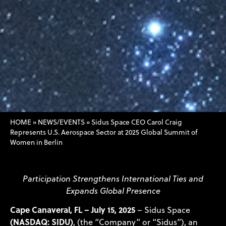
HOME
»
NEWS/EVENTS
»
Sidus Space CEO Carol Craig
Represents U.S. Aerospace Sector at 2025 Global Summit of
Women in Berlin
Participation Strengthens International Ties and
Expands Global Presence
Cape Canaveral, FL – July 15, 2025
– Sidus Space
(NASDAQ: SIDU)
, (the “Company” or “Sidus”), an