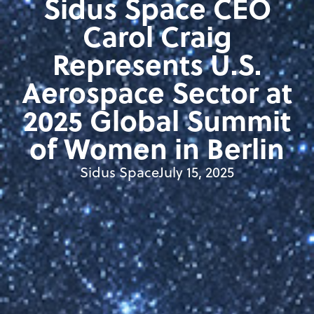
Sidus Space CEO
Carol Craig
Represents U.S.
Aerospace Sector at
2025 Global Summit
of Women in Berlin
Sidus Space
July 15, 2025