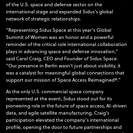
of the U.S. space and defense sector on the
international stage and expanded Sidus’s global
network of strategic relationships.
“Representing Sidus Space at this year’s Global
Summit of Women was an honor and a powerful
reminder of the critical role international collaboration
plays in advancing space and defense innovation,”
said Carol Craig, CEO and Founder of Sidus Space.
“Our presence in Berlin wasn’t just about visibility, it
was a catalyst for meaningful global connections that
support our mission of Space Access Reimagined®.”
As the only U.S. commercial space company
represented at the event, Sidus stood out for its
pioneering role in the future of space access, AI-driven
data, and agile satellite manufacturing. Craig’s
participation elevated the company’s international
profile, opening the door to future partnerships and