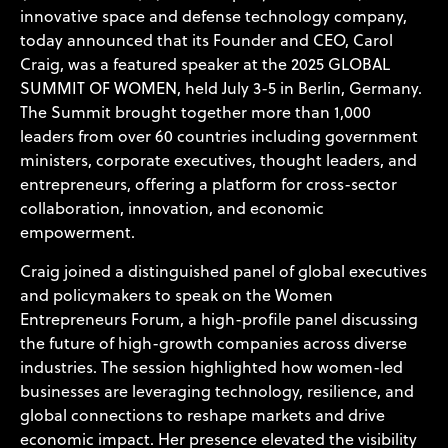
innovative space and defense technology company,
today announced that its Founder and CEO, Carol
Craig, was a featured speaker at the
2025 GLOBAL
SUMMIT OF WOMEN
, held July 3-5 in Berlin, Germany.
The Summit brought together more than 1,000
leaders from over 60 countries including government
ministers, corporate executives, thought leaders, and
entrepreneurs, offering a platform for cross-sector
collaboration, innovation, and economic
empowerment.
Craig joined a distinguished panel of global executives
and policymakers to speak on the Women
Entrepreneurs Forum, a high-profile panel discussing
the future of high-growth companies across diverse
industries. The session highlighted how women-led
businesses are leveraging technology, resilience, and
global connections to reshape markets and drive
economic impact. Her presence elevated the visibility