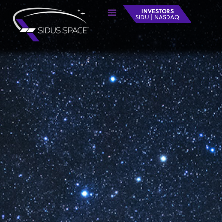
INVESTORS
SIDU | NASDAQ