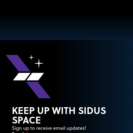
KEEP UP WITH SIDUS
SPACE
Sign up to receive email updates!