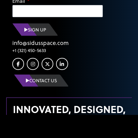
Email
SIGN UP
info@sidusspace.com
+1 (321) 450-5633
CONTACT US
INNOVATED, DESIGNED,
MANUFACTURED &
LAUNCHED FROM THE