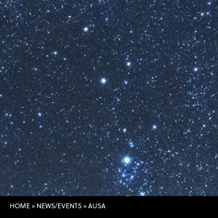
HOME
»
NEWS/EVENTS
»
AUSA