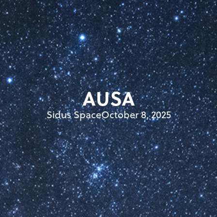
AUSA
Sidus Space
October 8, 2025