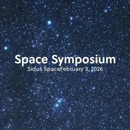
Space Symposium
Sidus Space
February 3, 2026