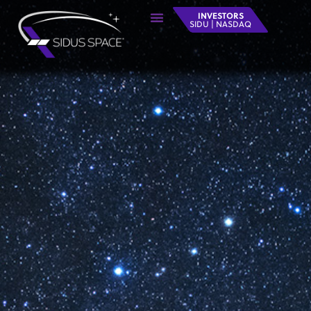
INVESTORS
SIDU | NASDAQ