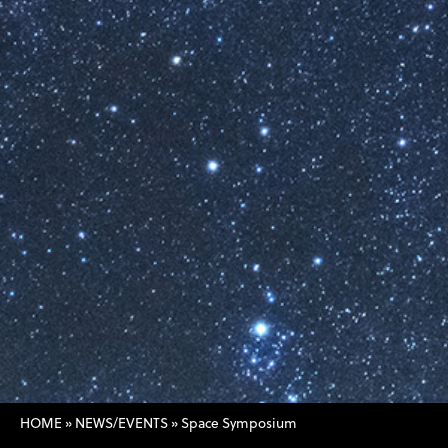
HOME
»
NEWS/EVENTS
»
Space Symposium