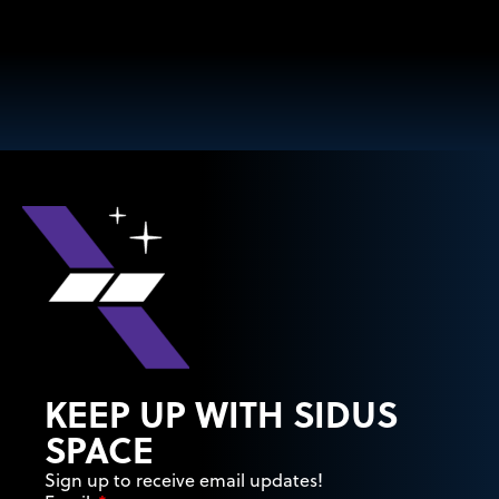
KEEP UP WITH SIDUS
SPACE
Sign up to receive email updates!