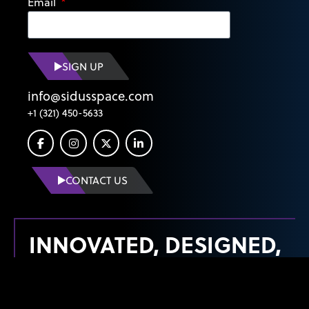
Email
SIGN UP
info@sidusspace.com
+1 (321) 450-5633
CONTACT US
INNOVATED, DESIGNED,
MANUFACTURED &
LAUNCHED FROM THE