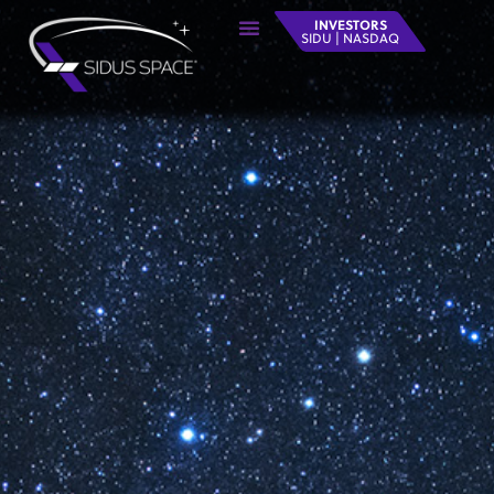
INVESTORS
SIDU | NASDAQ