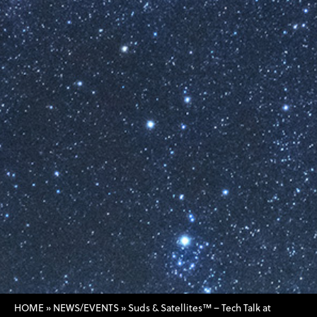
HOME
»
NEWS/EVENTS
»
Suds & Satellites™ – Tech Talk at