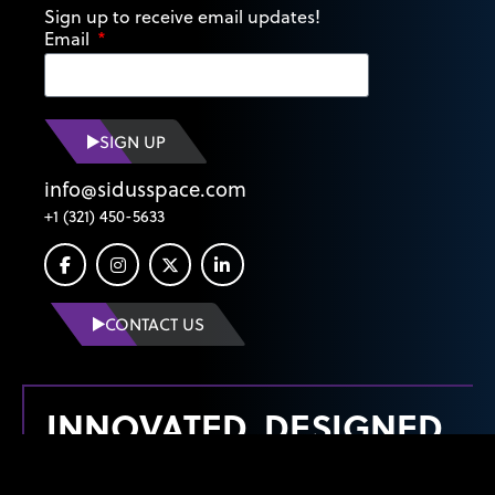
Sign up to receive email updates!
Email
SIGN UP
info@sidusspace.com
+1 (321) 450-5633
CONTACT US
INNOVATED, DESIGNED,
MANUFACTURED &