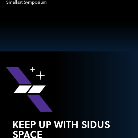
Smallsat Symposium
KEEP UP WITH SIDUS
SPACE