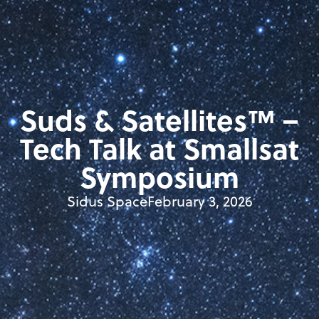
Suds & Satellites™ –
Tech Talk at Smallsat
Symposium
Sidus Space
February 3, 2026