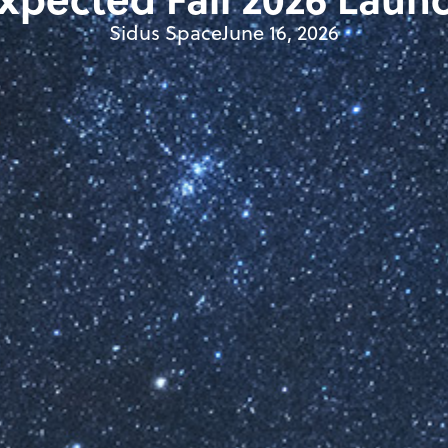
Sidus Space
June 16, 2026