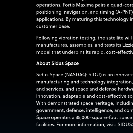
operations. Fortis Maxima pairs a quad-co
positioning, navigation, and timing (A-PNT)
applications. By maturing this technology i
customer base.
Following vibration testing, the satellite wi
manufactures, assembles, and tests its Lizzie
model that underpins its rapid, cost-effecti
About Sidus Space
Sidus Space (NASDAQ: SIDU) is an innovative
manufacturing and technology integration,
and services, and space and defense hardwa
innovation, adaptable and cost-effective so
With demonstrated space heritage, includin
government, defense, intelligence, and com
Space operates a 35,000-square-foot space m
facilities. For more information, visit:
SIDUS