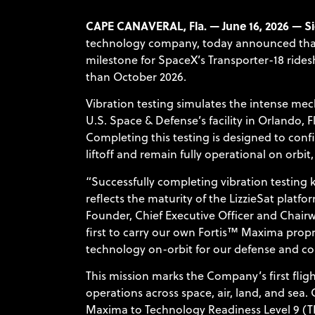
CAPE CANAVERAL, Fla. — June 16, 2026 — Si
technology company, today announced that it
milestone for SpaceX’s Transporter-18 rides
than October 2026.
Vibration testing simulates the intense me
U.S. Space & Defense’s facility in Orlando, 
Completing this testing is designed to conf
liftoff and remain fully operational on orbit,
“Successfully completing vibration testing
reflects the maturity of the LizzieSat platf
Founder, Chief Executive Officer and Chairwo
first to carry our own Fortis™ Maxima pr
technology on-orbit for our defense and c
This mission marks the Company’s first fli
operations across space, air, land, and sea
Maxima to Technology Readiness Level 9 (TR