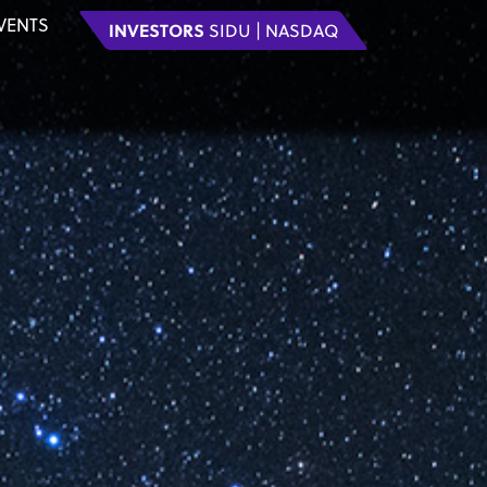
VENTS
INVESTORS
SIDU | NASDAQ