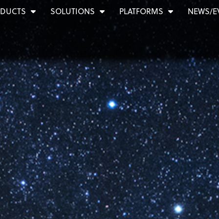
DUCTS
SOLUTIONS
PLATFORMS
NEWS/E