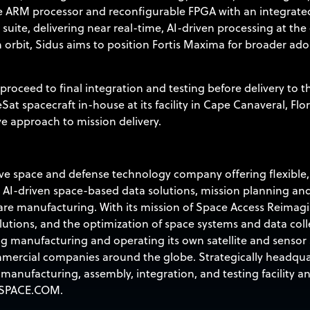
re ARM processor and reconfigurable FPGA with an integrat
 suite, delivering near real-time, AI-driven processing at t
n orbit, Sidus aims to position Fortis Maxima for broader ad
ll proceed to final integration and testing before delivery to 
Sat spacecraft in-house at its facility in Cape Canaveral, Flor
ve approach to mission delivery.
 space and defense technology company offering flexible, co
 AI-driven space-based data solutions, mission planning 
re manufacturing. With its mission of Space Access Reimagi
lutions, and the optimization of space systems and data col
g manufacturing and operating its own satellite and sensor 
mercial companies around the globe. Strategically headquar
anufacturing, assembly, integration, and testing facility a
SPACE.COM
.