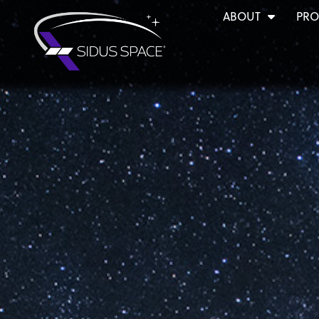
ABOUT
PRO