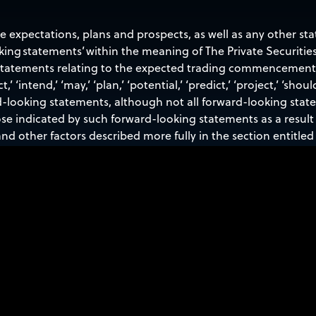
re expectations, plans and prospects, as well as any other st
oking statements’ within the meaning of The Private Securities
 statements relating to the expected trading commencement a
t,’ ‘intend,’ ‘may,’ ‘plan,’ ‘potential,’ ‘predict,’ ‘project,’ ‘shoul
d-looking statements, although not all forward-looking stat
ose indicated by such forward-looking statements as a result 
nd other factors described more fully in the section entitled 
ember 31, 2025, and other periodic reports filed with the S
 press release speak only as of the date hereof, and Sidus Sp
atement, whether as a result of new information, future eve