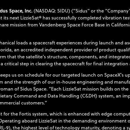
dus Space, Inc.
(NASDAQ: SIDU) (“Sidus” or the “Company”)
s next LizzieSat® has successfully completed vibration test
hare mission from Vandenberg Space Force Base in California
chanical loads a spacecraft experiences during launch and a
Florida, an accredited independent provider of product quali
irm that the satellite’s structure, components, and integrate
 a critical step in clearing the spacecraft for final integrati
 keeps us on schedule for our targeted launch on SpaceX’s up
orm and the strength of our in-house engineering and manufac
man of Sidus Space. “Each LizzieSat mission builds on the fli
oprietary Command and Data Handling (C&DH) system, an im
ommercial customers.”
ght for the Fortis system, which is enhanced with edge comp
. Operating aboard LizzieSat in the demanding environment o
L-9), the highest level of technology maturity, denoting a 