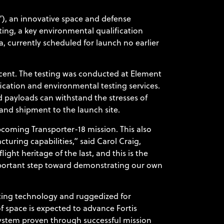
, an innovative space and defense
ing, a key environmental qualification
, currently scheduled for launch no earlier
scent. The testing was conducted at Element
fication and environmental testing services.
d payloads can withstand the stresses of
on and shipment to the launch site.
coming Transporter-18 mission. This also
turing capabilities,” said Carol Craig,
ght heritage of the last, and this is the
portant step toward demonstrating our own
uting technology and ruggedized for
f space is expected to advance Fortis
system proven through successful mission