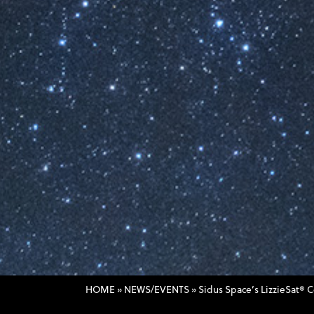
HOME
»
NEWS/EVENTS
»
Sidus Space’s LizzieSat® 