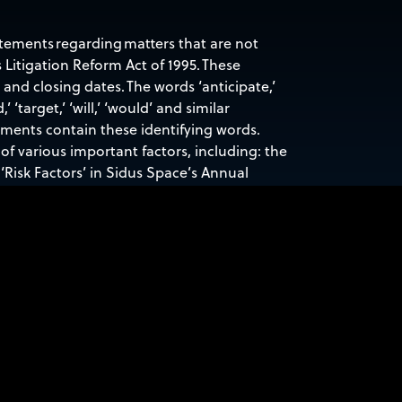
atements regarding matters that are not
 Litigation Reform Act of 1995. These
nd closing dates. The words ‘anticipate,’
d,’ ‘target,’ ‘will,’ ‘would’ and similar
ements contain these identifying words.
of various important factors, including: the
‘Risk Factors’ in Sidus Space’s Annual
ecurities and Exchange Commission. Any
ace, Inc. specifically disclaims any
nts or otherwise.