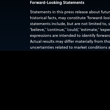
Forward-Looking Statements
Statements in this press release about futu
historical facts, may constitute ‘forward-lo
statements include, but are not limited to,
‘believe,’ ‘continue,’ ‘could,’ ‘estimate,’ ‘expec
expressions are intended to identify forwar
Actual results may differ materially from th
uncertainties related to market conditions a
Report on Form 10-K for the year ended Dec
forward-looking statements contained in this
obligation to update any forward-looking st
Contacts:
Investor Relations
INVESTOR-RELATIONS@SIDUSSPACE.COM
Media
Inquiries
PRESS@SIDUSSPACE.COM