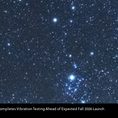
Completes Vibration Testing Ahead of Expected Fall 2026 Launch