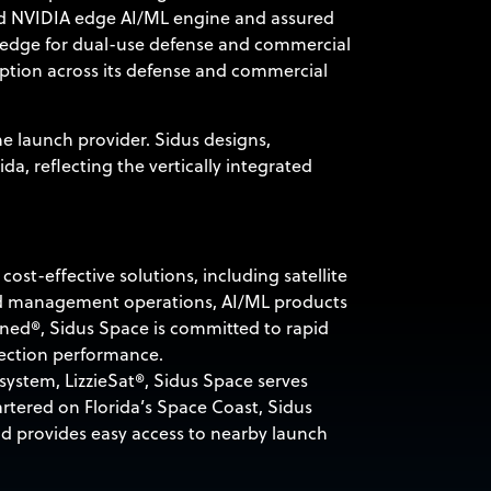
ed NVIDIA edge AI/ML engine and assured
he edge for dual-use defense and commercial
option across its defense and commercial
the launch provider. Sidus designs,
ida, reflecting the vertically integrated
st-effective solutions, including satellite
and management operations, AI/ML products
ned®, Sidus Space is committed to rapid
lection performance.
system, LizzieSat®, Sidus Space serves
tered on Florida’s Space Coast, Sidus
nd provides easy access to nearby launch