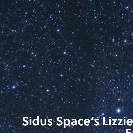
Sidus Space’s Lizzi
E