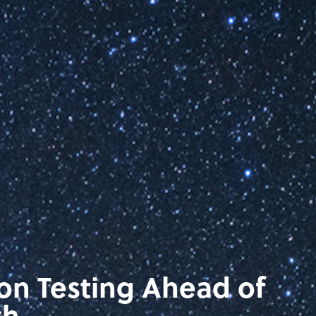
ion Testing Ahead of
ch