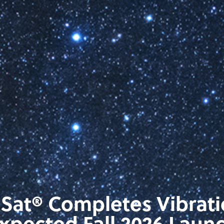
eSat® Completes Vibrat
xpected Fall 2026 Laun