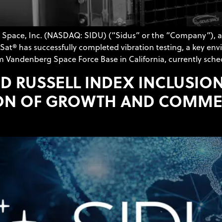
s Space, Inc. (NASDAQ: SIDU) (“Sidus” or the “Company”), 
at® has successfully completed vibration testing, a key env
m Vandenberg Space Force Base in California, currently sche
D RUSSELL INDEX INCLUSION
ON OF GROWTH AND COMMER