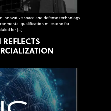
an innovative space and defense technology
ironmental qualification milestone for
duled for […]
 REFLECTS
CIALIZATION