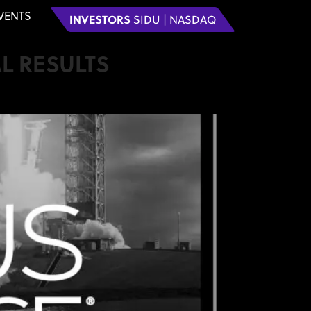
VENTS
INVESTORS
SIDU | NASDAQ
L RESULTS