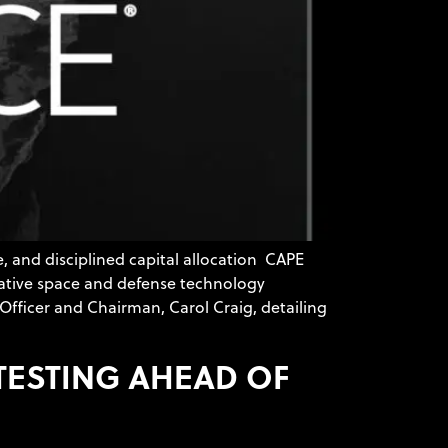
 and disciplined capital allocation CAPE
vative space and defense technology
Officer and Chairman, Carol Craig, detailing
 TESTING AHEAD OF