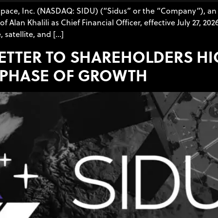
 Space, Inc. (NASDAQ: SIDU) (“Sidus” or the “Company”), an
an Khalili as Chief Financial Officer, effective July 27, 202
 satellite, and […]
LETTER TO SHAREHOLDERS H
 PHASE OF GROWTH