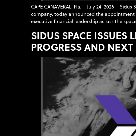
CAPE CANAVERAL, Fla. – July 24, 2026 – Sidus
company, today announced the appointment of Al
executive financial leadership across the space,
SIDUS SPACE ISSUES 
PROGRESS AND NEXT