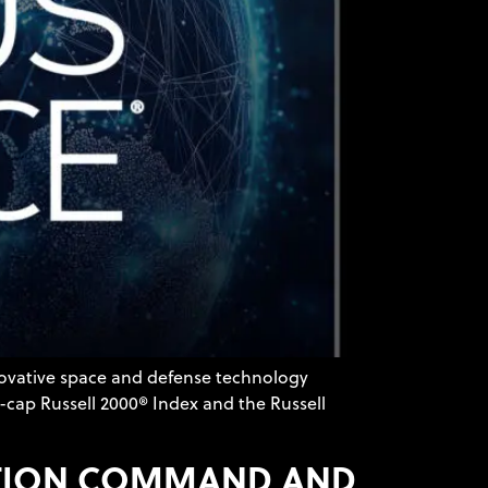
novative space and defense technology
-cap Russell 2000® Index and the Russell
RATION COMMAND AND