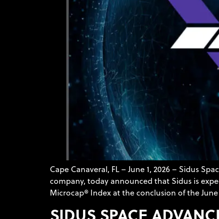
Cape Canaveral, FL – June 1, 2026 – Sidus Sp
company, today announced that Sidus is expect
Microcap® Index at the conclusion of the June 
SIDUS SPACE ADVANC