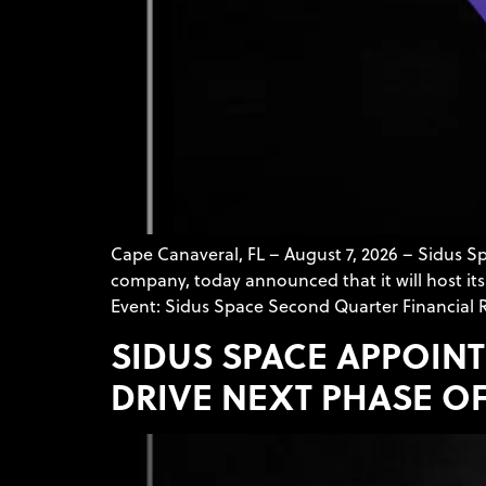
Cape Canaveral, FL – August 7, 2026 – Sidus 
company, today announced that it will host its 
Event: Sidus Space Second Quarter Financial R
SIDUS SPACE APPOINT
DRIVE NEXT PHASE O