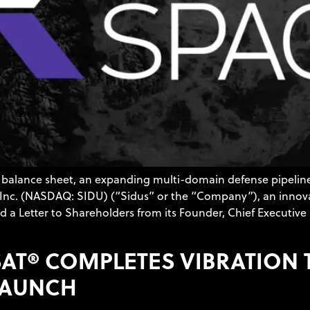
balance sheet, an expanding multi-domain defense pipeline,
e, Inc. (NASDAQ: SIDU) (“Sidus” or the “Company”), an inno
 a Letter to Shareholders from its Founder, Chief Executive 
ESAT® COMPLETES VIBRATION
 LAUNCH