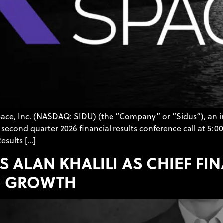
Space, Inc. (NASDAQ: SIDU) (the “Company” or “Sidus”), an 
second quarter 2026 financial results conference call at 5:00
esults […]
S ALAN KHALILI AS CHIEF FI
F GROWTH