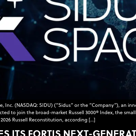
ace, Inc. (NASDAQ: SIDU) (“Sidus” or the “Company”), an in
ed to join the broad-market Russell 3000® Index, the small
2026 Russell Reconstitution, according […]
ES ITS FORTIS NEXT-GENE