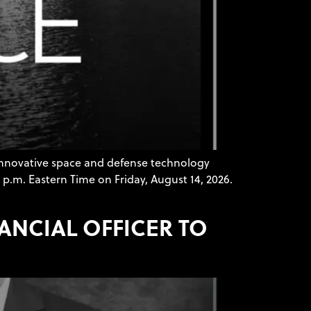
innovative space and defense technology
 p.m. Eastern Time on Friday, August 14, 2026.
NANCIAL OFFICER TO