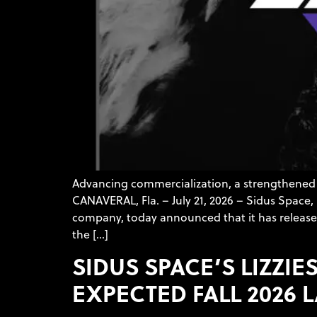
Advancing commercialization, a strengthened 
CANAVERAL, Fla. – July 21, 2026 – Sidus Spac
company, today announced that it has released
the […]
SIDUS SPACE’S LIZZI
EXPECTED FALL 2026