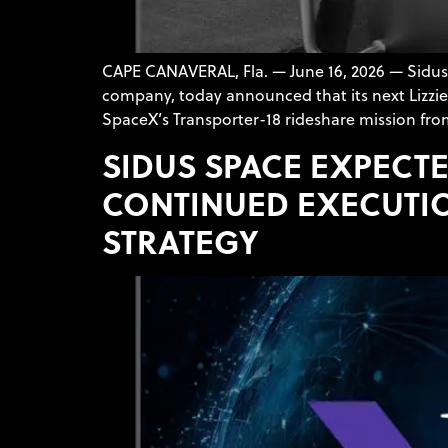
CAPE CANAVERAL, Fla. — June 16, 2026 — Sidu
company, today announced that its next LizzieS
SpaceX’s Transporter-18 rideshare mission fro
SIDUS SPACE EXPECTE
CONTINUED EXECUTI
STRATEGY