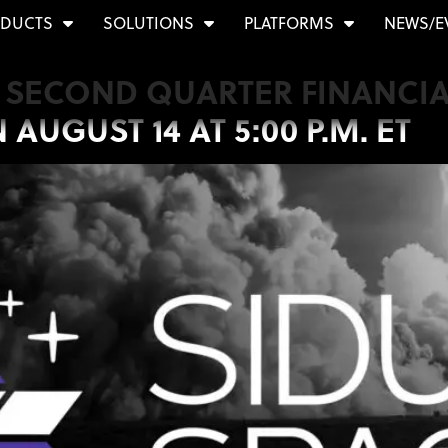
DUCTS
SOLUTIONS
PLATFORMS
NEWS/E
T SECOND QUARTER FINANCIA
UGUST 14 AT 5:00 P.M. ET