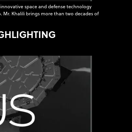
 innovative space and defense technology
6. Mr. Khalili brings more than two decades of
IGHLIGHTING