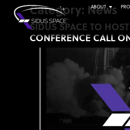
Category:
News
ABOUT
PRO
SIDUS SPACE TO HOS
CONFERENCE CALL ON A