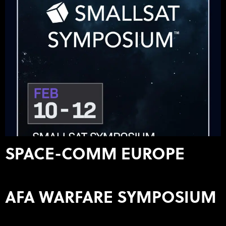
SPACE-COMM EUROPE
AFA WARFARE SYMPOSIUM