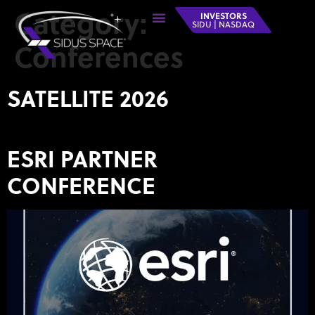
Category:
INVESTORS
SIDU | NASDAQ
Conferences
SATELLITE 2026
ESRI PARTNER
CONFERENCE