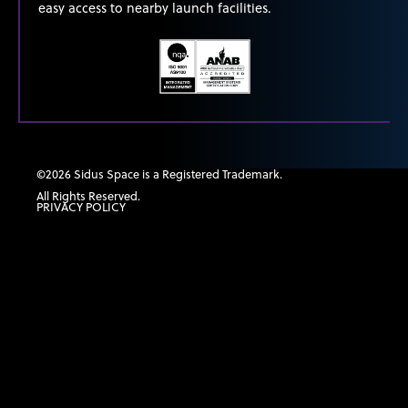
easy access to nearby launch facilities.
©2026 Sidus Space is a Registered Trademark.
All Rights Reserved.
PRIVACY POLICY