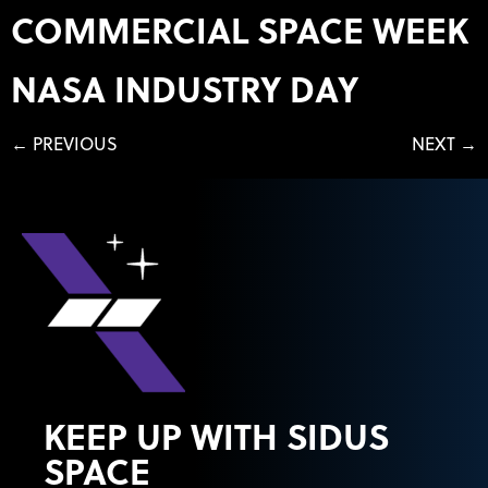
COMMERCIAL SPACE WEEK
NASA INDUSTRY DAY
←
PREVIOUS
NEXT
→
KEEP UP WITH SIDUS
SPACE