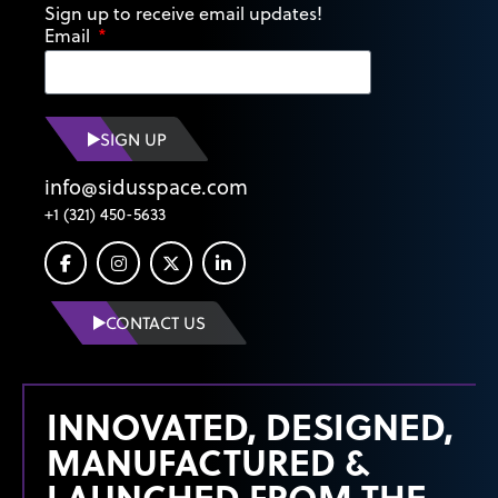
Sign up to receive email updates!
Email
SIGN UP
info@sidusspace.com
+1 (321) 450-5633
CONTACT US
INNOVATED, DESIGNED,
MANUFACTURED &
LAUNCHED FROM THE