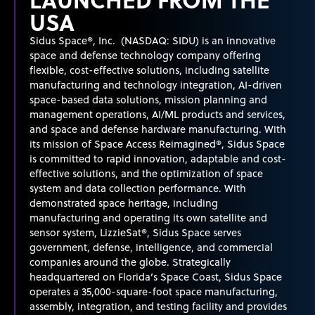
USA
Sidus Space®, Inc. (NASDAQ: SIDU) is an innovative
space and defense technology company offering
flexible, cost-effective solutions, including satellite
manufacturing and technology integration, AI-driven
space-based data solutions, mission planning and
management operations, AI/ML products and services,
and space and defense hardware manufacturing. With
its mission of Space Access Reimagined®, Sidus Space
is committed to rapid innovation, adaptable and cost-
effective solutions, and the optimization of space
system
and data collection performance. With
demonstrated
space heritage, including
manufacturing and
operating
its own satellite and
sensor system, LizzieSat®, Sidus Space serves
government, defense, intelligence, and commercial
companies around the globe. Strategically
headquartered on Florida’s Space Coast, Sidus Space
operates
a 35,000-square-foot space manufacturing,
assembly, integration, and testing facility and provides