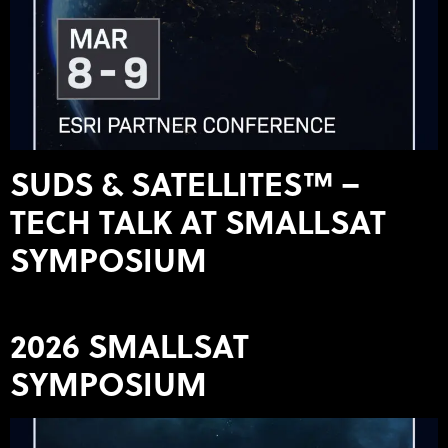
SUDS & SATELLITES™ –
TECH TALK AT SMALLSAT
SYMPOSIUM
2026 SMALLSAT
SYMPOSIUM